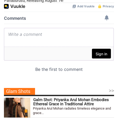
Pallaburusu; Releasing August 14!
>>
Glam Shots
Galm Shot: Priyanka Arul Mohan Embodies
Ethereal Grace in Traditional Attire
Priyanka Arul Mohan radiates timeless elegance and
grace...