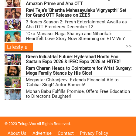
Amazon Prime and Aha OTT
Ravi Teja’s ‘Bhartha Mahasayulaku Vignyapthi’ Set
for Grand OTT Release on ZEE5
3 Roses Season 2: Fresh Entertainment Awaits as
Aha OTT Premieres December 12
"Oka Manasu: Naga Shaurya and Niharika’s
Heartfelt Love Story Now Streaming on ETV Win"
>>
Lifestyle
Green Industrial Future: Hyderabad Hosts Eco
Sustain Expo 2026 & IPEC Expo 2026 at HITEX!
Ram Charan Heads to Coimbatore for Wrist Surgery;
Mega Family Stands by His Side!
Megastar Chiranjeevi Extends Financial Aid to
'Gabbar Singh' Actor Ramesh!
Mohan Babu Fulfills Promise, Offers Free Education
to Director's Daughter!
© 2023 TeluguVox All Rights Reserved.
About Us
Advertise
Contact
Privacy Policy