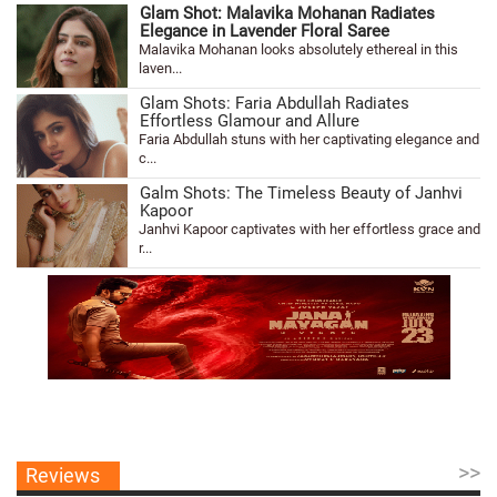
Glam Shot: Malavika Mohanan Radiates
Elegance in Lavender Floral Saree
Malavika Mohanan looks absolutely ethereal in this
laven...
Glam Shots: Faria Abdullah Radiates
Effortless Glamour and Allure
Faria Abdullah stuns with her captivating elegance and
c...
Galm Shots: The Timeless Beauty of Janhvi
Kapoor
Janhvi Kapoor captivates with her effortless grace and
r...
>>
Reviews