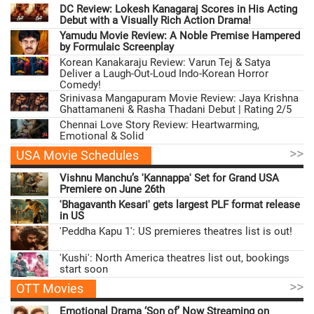
DC Review: Lokesh Kanagaraj Scores in His Acting
Debut with a Visually Rich Action Drama!
Yamudu Movie Review: A Noble Premise Hampered
by Formulaic Screenplay
Korean Kanakaraju Review: Varun Tej & Satya
Deliver a Laugh-Out-Loud Indo-Korean Horror
Comedy!
Srinivasa Mangapuram Movie Review: Jaya Krishna
Ghattamaneni & Rasha Thadani Debut | Rating 2/5
Chennai Love Story Review: Heartwarming,
Emotional & Solid
>>
USA Movie Schedules
Vishnu Manchu’s 'Kannappa' Set for Grand USA
Premiere on June 26th
'Bhagavanth Kesari' gets largest PLF format release
in US
'Peddha Kapu 1': US premieres theatres list is out!
'Kushi': North America theatres list out, bookings
start soon
>>
OTT Movies
Emotional Drama ‘Son of’ Now Streaming on