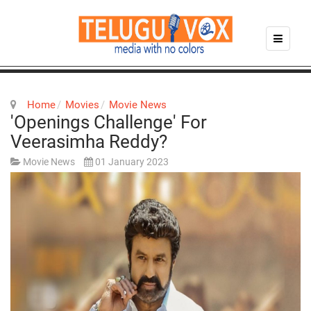
Home
Movies
Movie News
'Openings Challenge' For
Veerasimha Reddy?
Movie News
01 January 2023