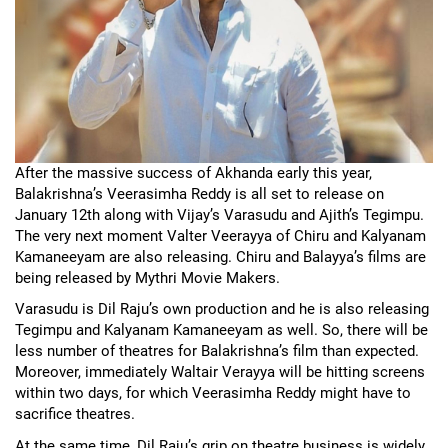
After the massive success of Akhanda early this year,
Balakrishna’s Veerasimha Reddy is all set to release on
January 12th along with Vijay’s Varasudu and Ajith’s Tegimpu.
The very next moment Valter Veerayya of Chiru and Kalyanam
Kamaneeyam are also releasing. Chiru and Balayya’s films are
being released by Mythri Movie Makers.
Varasudu is Dil Raju’s own production and he is also releasing
Tegimpu and Kalyanam Kamaneeyam as well. So, there will be
less number of theatres for Balakrishna’s film than expected.
Moreover, immediately Waltair Verayya will be hitting screens
within two days, for which Veerasimha Reddy might have to
sacrifice theatres.
At the same time, Dil Raju’s grip on theatre business is widely