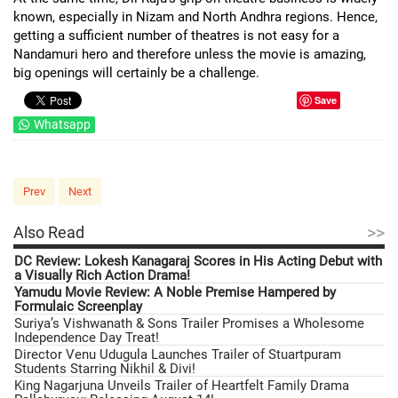
known, especially in Nizam and North Andhra regions. Hence,
getting a sufficient number of theatres is not easy for a
Nandamuri hero and therefore unless the movie is amazing,
big openings will certainly be a challenge.
Save
Whatsapp
Prev
Next
>>
Also Read
DC Review: Lokesh Kanagaraj Scores in His Acting Debut with
a Visually Rich Action Drama!
Yamudu Movie Review: A Noble Premise Hampered by
Formulaic Screenplay
Suriya’s Vishwanath & Sons Trailer Promises a Wholesome
Independence Day Treat!
Director Venu Udugula Launches Trailer of Stuartpuram
Students Starring Nikhil & Divi!
King Nagarjuna Unveils Trailer of Heartfelt Family Drama