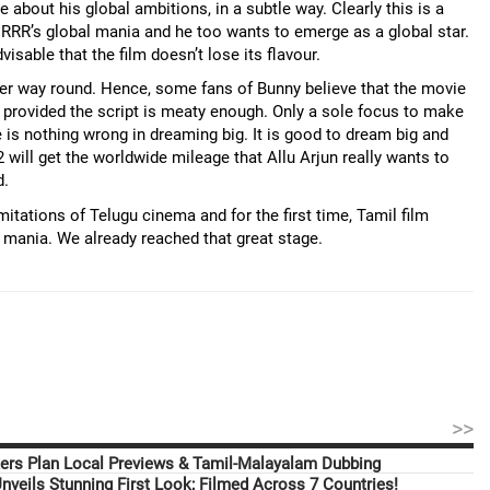
bout his global ambitions, in a subtle way. Clearly this is a
RRR’s global mania and he too wants to emerge as a global star.
isable that the film doesn’t lose its flavour.
her way round. Hence, some fans of Bunny believe that the movie
 provided the script is meaty enough. Only a sole focus to make
e is nothing wrong in dreaming big. It is good to dream big and
2 will get the worldwide mileage that Allu Arjun really wants to
d.
itations of Telugu cinema and for the first time, Tamil film
 mania. We already reached that great stage.
>>
ers Plan Local Previews & Tamil-Malayalam Dubbing
nveils Stunning First Look; Filmed Across 7 Countries!