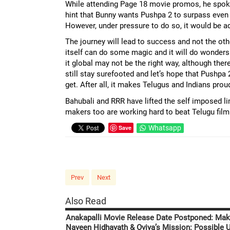
While attending Page 18 movie promos, he spoke a
hint that Bunny wants Pushpa 2 to surpass even 
However, under pressure to do so, it would be adv
The journey will lead to success and not the ot
itself can do some magic and it will do wonders
it global may not be the right way, although ther
still stay surefooted and let’s hope that Pushpa 
get. After all, it makes Telugus and Indians prou
Bahubali and RRR have lifted the self imposed lim
makers too are working hard to beat Telugu film
Save
Whatsapp
Prev
Next
Also Read
Anakapalli Movie Release Date Postponed: Mak
Naveen Hidhayath & Oviya’s Mission: Possible U