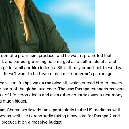
he son of a prominent producer and he wasn’t promoted that
d work and perfect grooming he emerged as a self-made star and
égé in family or film industry. Bitter it may sound, but these days
 doesn’t want to be treated as under someone’s patronage.
recent film Pushpa was a massive hit, which earned him followers
ome parts of the global audience. The way Pushpa mannerisms were
ks of life across India and even other countries was a testimony
ng much bigger.
m Charan worldwide fans, particularly in the US media as well.
 as well. He is reportedly taking a pay hike for Pushpa 2 and
 produce it on a massive budget.