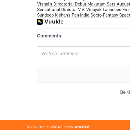
Vishal’s Directorial Debut Makutam Sets August 
Sensational Director V.V. Vinayak Launches Fir
Sundeep Kishan’s Pan-India Socio-Fantasy Specta
© 2023 TeluguVox All Rights Reserved.