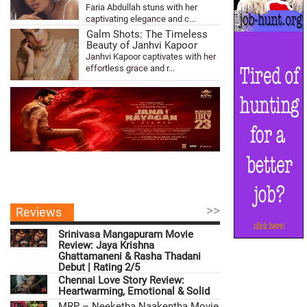
Faria Abdullah stuns with her
captivating elegance and c...
Galm Shots: The Timeless
Beauty of Janhvi Kapoor
Janhvi Kapoor captivates with her
effortless grace and r...
>>
Reviews
Srinivasa Mangapuram Movie
Review: Jaya Krishna
Ghattamaneni & Rasha Thadani
Debut | Rating 2/5
Chennai Love Story Review:
Heartwarming, Emotional & Solid
MRP – Neeketha Naakentha Movie