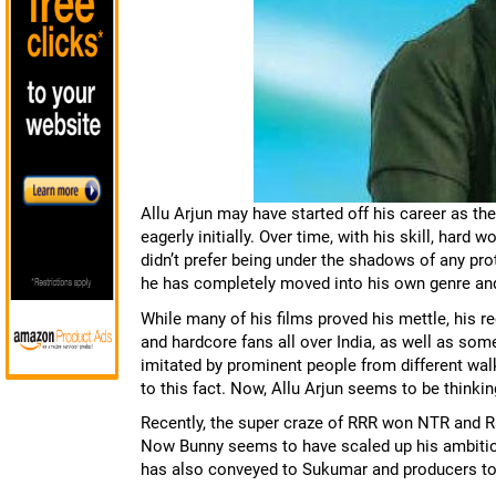
Allu Arjun may have started off his career as t
eagerly initially. Over time, with his skill, har
didn’t prefer being under the shadows of any prot
he has completely moved into his own genre and
While many of his films proved his mettle, his 
and hardcore fans all over India, as well as s
imitated by prominent people from different wal
to this fact. Now, Allu Arjun seems to be thinki
Recently, the super craze of RRR won NTR and Ra
Now Bunny seems to have scaled up his ambitions
has also conveyed to Sukumar and producers to