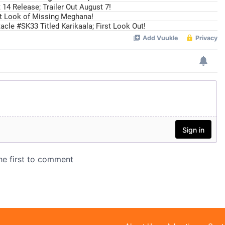
14 Release; Trailer Out August 7!
st Look of Missing Meghana!
cle #SK33 Titled Karikaala; First Look Out!