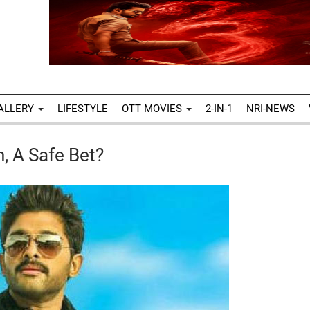
ALLERY
LIFESTYLE
OTT MOVIES
2-IN-1
NRI-NEWS
n, A Safe Bet?