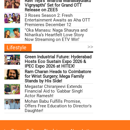
Ravi Teja’s ‘Bhartha Mahasayulaku
Vignyapthi’ Set for Grand OTT
Release on ZEE5
3 Roses Season 2: Fresh
Entertainment Awaits as Aha OTT
Premieres December 12
"Oka Manasu: Naga Shaurya and
Niharika’s Heartfelt Love Story
Now Streaming on ETV Win"
>>
Lifestyle
Green Industrial Future: Hyderabad
Hosts Eco Sustain Expo 2026 &
IPEC Expo 2026 at HITEX!
Ram Charan Heads to Coimbatore
for Wrist Surgery; Mega Family
Stands by His Side!
Megastar Chiranjeevi Extends
Financial Aid to 'Gabbar Singh'
Actor Ramesh!
Mohan Babu Fulfills Promise,
Offers Free Education to Director's
Daughter!