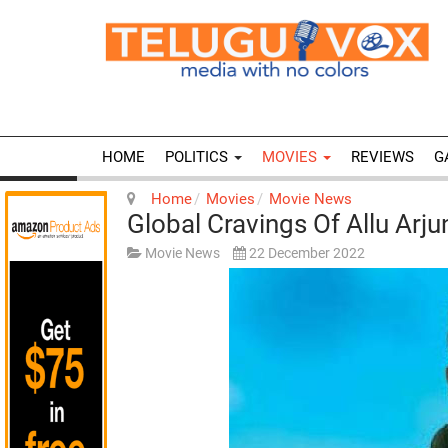
HOME
POLITICS
MOVIES
REVIEWS
G
Home
Movies
Movie News
Global Cravings Of Allu Arju
Movie News
22 December 2022