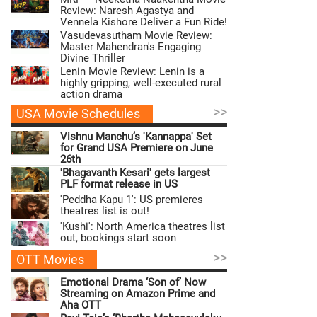
Review: Naresh Agastya and
Vennela Kishore Deliver a Fun Ride!
Vasudevasutham Movie Review:
Master Mahendran's Engaging
Divine Thriller
Lenin Movie Review: Lenin is a
highly gripping, well-executed rural
action drama
>>
USA Movie Schedules
Vishnu Manchu’s 'Kannappa' Set
for Grand USA Premiere on June
26th
'Bhagavanth Kesari' gets largest
PLF format release in US
'Peddha Kapu 1': US premieres
theatres list is out!
'Kushi': North America theatres list
out, bookings start soon
>>
OTT Movies
Emotional Drama ‘Son of’ Now
Streaming on Amazon Prime and
Aha OTT