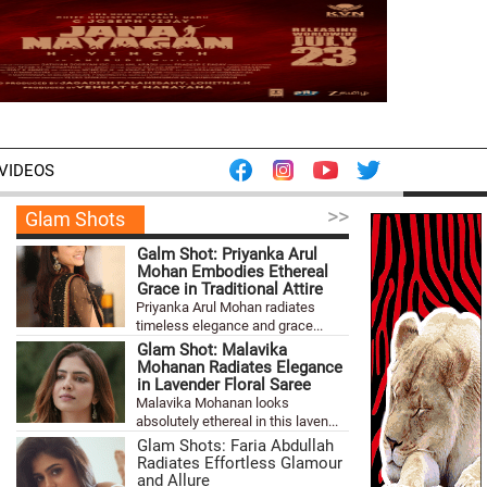
VIDEOS
>>
Glam Shots
Galm Shot: Priyanka Arul
Mohan Embodies Ethereal
Grace in Traditional Attire
Priyanka Arul Mohan radiates
timeless elegance and grace...
Glam Shot: Malavika
Mohanan Radiates Elegance
in Lavender Floral Saree
Malavika Mohanan looks
absolutely ethereal in this laven...
Glam Shots: Faria Abdullah
Radiates Effortless Glamour
and Allure