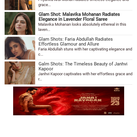
grace...
Glam Shot: Malavika Mohanan Radiates
Elegance in Lavender Floral Saree
Malavika Mohanan looks absolutely ethereal in this
laven...
Glam Shots: Faria Abdullah Radiates
Effortless Glamour and Allure
Faria Abdullah stuns with her captivating elegance and
c...
Galm Shots: The Timeless Beauty of Janhvi
Kapoor
Janhvi Kapoor captivates with her effortless grace and
r...