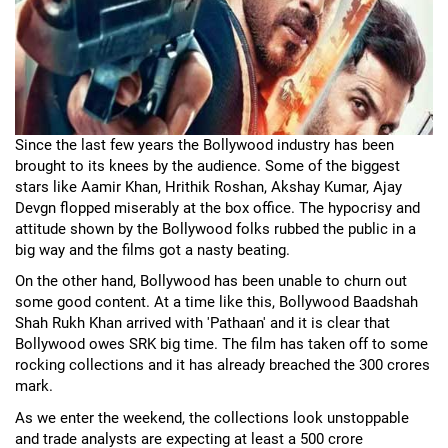
Since the last few years the Bollywood industry has been
brought to its knees by the audience. Some of the biggest
stars like Aamir Khan, Hrithik Roshan, Akshay Kumar, Ajay
Devgn flopped miserably at the box office. The hypocrisy and
attitude shown by the Bollywood folks rubbed the public in a
big way and the films got a nasty beating.
On the other hand, Bollywood has been unable to churn out
some good content. At a time like this, Bollywood Baadshah
Shah Rukh Khan arrived with 'Pathaan' and it is clear that
Bollywood owes SRK big time. The film has taken off to some
rocking collections and it has already breached the 300 crores
mark.
As we enter the weekend, the collections look unstoppable
and trade analysts are expecting at least a 500 crore