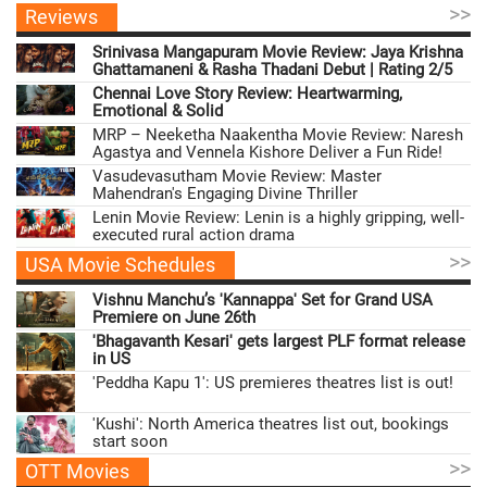
>>
Reviews
Srinivasa Mangapuram Movie Review: Jaya Krishna
Ghattamaneni & Rasha Thadani Debut | Rating 2/5
Chennai Love Story Review: Heartwarming,
Emotional & Solid
MRP – Neeketha Naakentha Movie Review: Naresh
Agastya and Vennela Kishore Deliver a Fun Ride!
Vasudevasutham Movie Review: Master
Mahendran's Engaging Divine Thriller
Lenin Movie Review: Lenin is a highly gripping, well-
executed rural action drama
>>
USA Movie Schedules
Vishnu Manchu’s 'Kannappa' Set for Grand USA
Premiere on June 26th
'Bhagavanth Kesari' gets largest PLF format release
in US
'Peddha Kapu 1': US premieres theatres list is out!
'Kushi': North America theatres list out, bookings
start soon
>>
OTT Movies