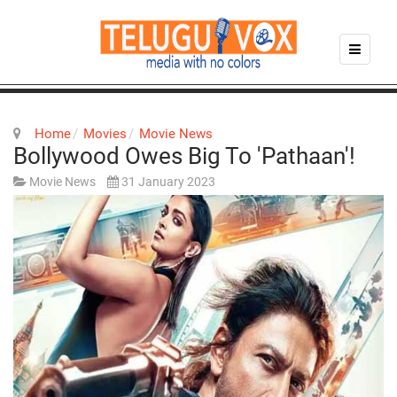
Home
Movies
Movie News
Bollywood Owes Big To 'Pathaan'!
Movie News
31 January 2023