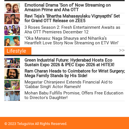
Emotional Drama ‘Son of’ Now Streaming on
Amazon Prime and Aha OTT
Ravi Teja’s ‘Bhartha Mahasayulaku Vignyapthi’ Set
for Grand OTT Release on ZEE5
3 Roses Season 2: Fresh Entertainment Awaits as
Aha OTT Premieres December 12
"Oka Manasu: Naga Shaurya and Niharika’s
Heartfelt Love Story Now Streaming on ETV Win"
>>
Lifestyle
Green Industrial Future: Hyderabad Hosts Eco
Sustain Expo 2026 & IPEC Expo 2026 at HITEX!
Ram Charan Heads to Coimbatore for Wrist Surgery;
Mega Family Stands by His Side!
Megastar Chiranjeevi Extends Financial Aid to
'Gabbar Singh' Actor Ramesh!
Mohan Babu Fulfills Promise, Offers Free Education
to Director's Daughter!
© 2023 TeluguVox All Rights Reserved.