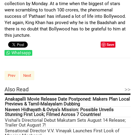
collection by Monday. At a time when the biggest of stars
were scrambling to touch 100 crores, the phenomenal
success of 'Pathaan' has infused a lot of life into Bollywood.
Yet again, King Khan has proved why he is the Baadshah and
there is no doubt that Bollywood has to be grateful to him at
this juncture.
Save
Whatsapp
Prev
Next
>>
Also Read
Anakapalli Movie Release Date Postponed: Makers Plan Local
Previews & Tamil-Malayalam Dubbing
Naveen Hidhayath & Oviya’s Mission: Possible Unveils
Stunning First Look; Filmed Across 7 Countries!
Vishal’s Directorial Debut Makutam Sets August 14 Release;
Trailer Out August 7!
Sensational Director V.V. Vinayak Launches First Look of