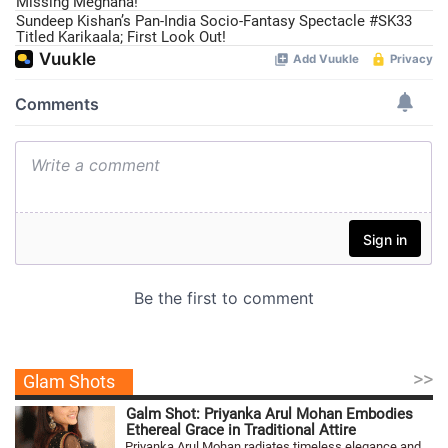
Missing Meghana!
Sundeep Kishan’s Pan-India Socio-Fantasy Spectacle #SK33
Titled Karikaala; First Look Out!
>>
Glam Shots
Galm Shot: Priyanka Arul Mohan Embodies
Ethereal Grace in Traditional Attire
Priyanka Arul Mohan radiates timeless elegance and