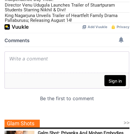
Director Venu Udugula Launches Trailer of Stuartpuram
Students Starring Nikhil & Divi!
King Nagarjuna Unveils Trailer of Heartfelt Family Drama
Pallaburusu; Releasing August 14!
>>
Glam Shots
Galm Shot: Priyanka Arul Mohan Embodies