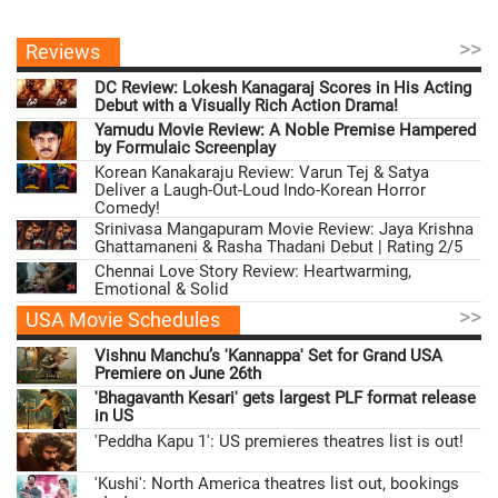
>>
Reviews
DC Review: Lokesh Kanagaraj Scores in His Acting
Debut with a Visually Rich Action Drama!
Yamudu Movie Review: A Noble Premise Hampered
by Formulaic Screenplay
Korean Kanakaraju Review: Varun Tej & Satya
Deliver a Laugh-Out-Loud Indo-Korean Horror
Comedy!
Srinivasa Mangapuram Movie Review: Jaya Krishna
Ghattamaneni & Rasha Thadani Debut | Rating 2/5
Chennai Love Story Review: Heartwarming,
Emotional & Solid
>>
USA Movie Schedules
Vishnu Manchu’s 'Kannappa' Set for Grand USA
Premiere on June 26th
'Bhagavanth Kesari' gets largest PLF format release
in US
'Peddha Kapu 1': US premieres theatres list is out!
'Kushi': North America theatres list out, bookings