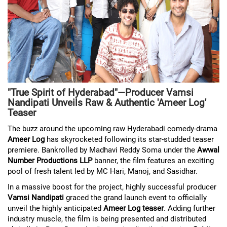
"True Spirit of Hyderabad"—Producer Vamsi
Nandipati Unveils Raw & Authentic 'Ameer Log'
Teaser
The buzz around the upcoming raw Hyderabadi comedy-drama
Ameer Log
has skyrocketed following its star-studded teaser
premiere. Bankrolled by Madhavi Reddy Soma under the
Awwal
Number Productions LLP
banner, the film features an exciting
pool of fresh talent led by MC Hari, Manoj, and Sasidhar.
In a massive boost for the project, highly successful producer
Vamsi Nandipati
graced the grand launch event to officially
unveil the highly anticipated
Ameer Log teaser
. Adding further
industry muscle, the film is being presented and distributed