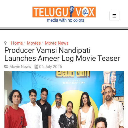
Home
Movies
Movie News
Producer Vamsi Nandipati
Launches Ameer Log Movie Teaser
Movie News
06 July 2026