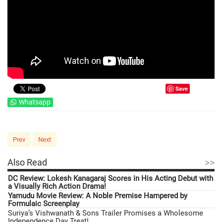
Save
Whatsapp
Prev
Next
>>
Also Read
DC Review: Lokesh Kanagaraj Scores in His Acting Debut with
a Visually Rich Action Drama!
Yamudu Movie Review: A Noble Premise Hampered by
Formulaic Screenplay
Suriya’s Vishwanath & Sons Trailer Promises a Wholesome
Independence Day Treat!