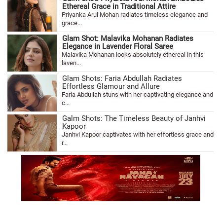
Ethereal Grace in Traditional Attire
Priyanka Arul Mohan radiates timeless elegance and
grace...
Glam Shot: Malavika Mohanan Radiates
Elegance in Lavender Floral Saree
Malavika Mohanan looks absolutely ethereal in this
laven...
Glam Shots: Faria Abdullah Radiates
Effortless Glamour and Allure
Faria Abdullah stuns with her captivating elegance and
c...
Galm Shots: The Timeless Beauty of Janhvi
Kapoor
Janhvi Kapoor captivates with her effortless grace and
r...