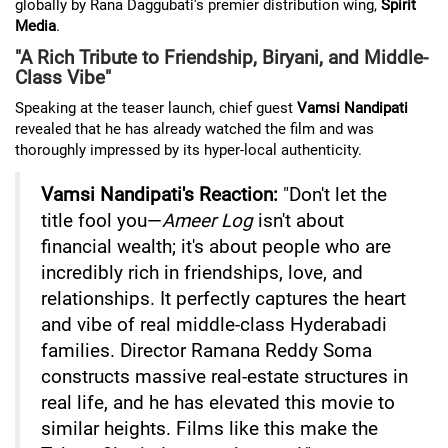
globally by Rana Daggubati's premier distribution wing,
Spirit
Media
.
"A Rich Tribute to Friendship, Biryani, and Middle-
Class Vibe"
Speaking at the teaser launch, chief guest
Vamsi Nandipati
revealed that he has already watched the film and was
thoroughly impressed by its hyper-local authenticity.
Vamsi Nandipati's Reaction:
"Don't let the
title fool you—
Ameer Log
isn't about
financial wealth; it's about people who are
incredibly rich in friendships, love, and
relationships. It perfectly captures the heart
and vibe of real middle-class Hyderabadi
families. Director Ramana Reddy Soma
constructs massive real-estate structures in
real life, and he has elevated this movie to
similar heights. Films like this make the