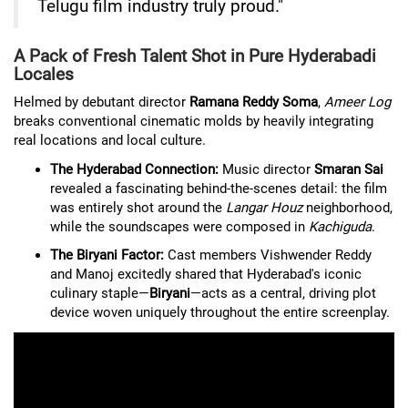
Telugu film industry truly proud."
A Pack of Fresh Talent Shot in Pure Hyderabadi
Locales
Helmed by debutant director
Ramana Reddy Soma
,
Ameer Log
breaks conventional cinematic molds by heavily integrating
real locations and local culture.
The Hyderabad Connection:
Music director
Smaran Sai
revealed a fascinating behind-the-scenes detail: the film
was entirely shot around the
Langar Houz
neighborhood,
while the soundscapes were composed in
Kachiguda
.
The Biryani Factor:
Cast members Vishwender Reddy
and Manoj excitedly shared that Hyderabad's iconic
culinary staple—
Biryani
—acts as a central, driving plot
device woven uniquely throughout the entire screenplay.