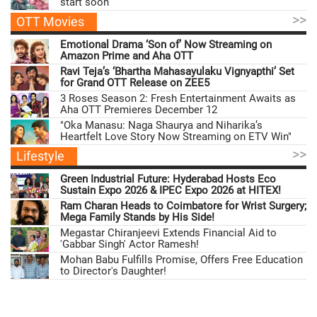
start soon
>>
OTT Movies
Emotional Drama ‘Son of’ Now Streaming on
Amazon Prime and Aha OTT
Ravi Teja’s ‘Bhartha Mahasayulaku Vignyapthi’ Set
for Grand OTT Release on ZEE5
3 Roses Season 2: Fresh Entertainment Awaits as
Aha OTT Premieres December 12
"Oka Manasu: Naga Shaurya and Niharika’s
Heartfelt Love Story Now Streaming on ETV Win"
>>
Lifestyle
Green Industrial Future: Hyderabad Hosts Eco
Sustain Expo 2026 & IPEC Expo 2026 at HITEX!
Ram Charan Heads to Coimbatore for Wrist Surgery;
Mega Family Stands by His Side!
Megastar Chiranjeevi Extends Financial Aid to
'Gabbar Singh' Actor Ramesh!
Mohan Babu Fulfills Promise, Offers Free Education
to Director's Daughter!