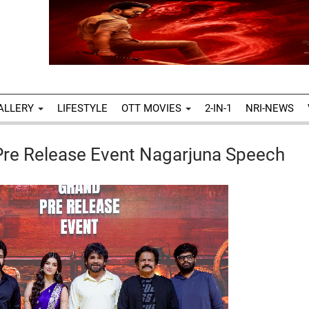
ALLERY
LIFESTYLE
OTT MOVIES
2-IN-1
NRI-NEWS
 Pre Release Event Nagarjuna Speech