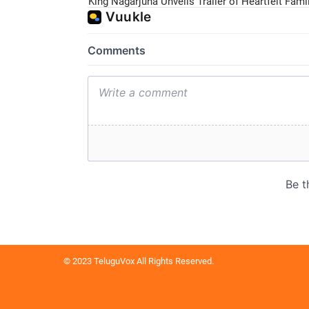
King Nagarjuna Unveils Trailer of Heartfelt Fam
© 2023 TeluguVox All Rights Reserved.