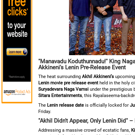
"Manavadu Koduthunnadu!" King Nagar
Akkineni's Lenin Pre-Release Event
The heat surrounding
Akhil Akkineni’s
upcoming r
Lenin movie pre release event
held in the holy c
Suryadevara Naga Vamsi
under the prestigious 
Sitara Entertainments
, this Rayalaseema-backdro
The
Lenin release date
is officially locked for
Ju
Friday.
"Akhil Didn't Appear, Only Lenin Did" 
Addressing a massive crowd of ecstatic fans,
K