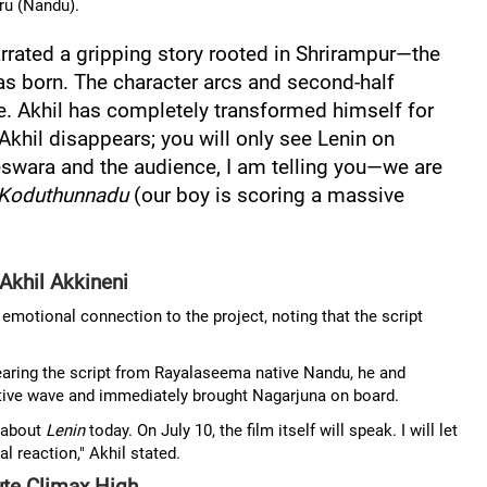
ru (Nandu).
rated a gripping story rooted in Shrirampur—the
s born. The character arcs and second-half
e. Akhil has completely transformed himself for
 Akhil disappears; you will only see Lenin on
swara and the audience, I am telling you—we are
Koduthunnadu
(our boy is scoring a massive
Akhil Akkineni
emotional connection to the project, noting that the script
earing the script from Rayalaseema native Nandu, he and
tive wave and immediately brought Nagarjuna on board.
 about
Lenin
today. On July 10, the film itself will speak. I will let
l reaction," Akhil stated.
te Climax High