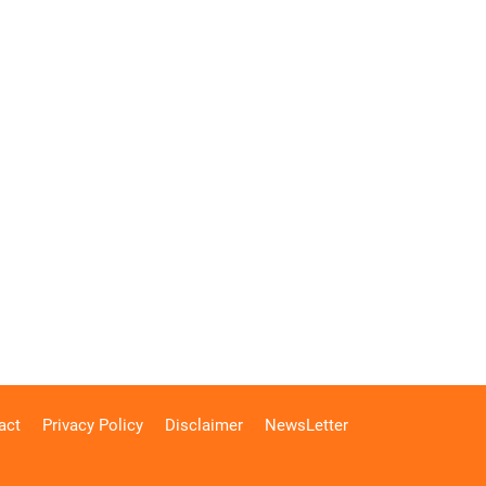
act
Privacy Policy
Disclaimer
NewsLetter