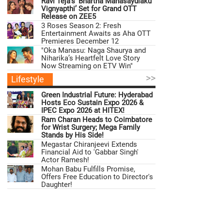
Ravi Teja’s ‘Bhartha Mahasayulaku
Vignyapthi’ Set for Grand OTT
Release on ZEE5
3 Roses Season 2: Fresh
Entertainment Awaits as Aha OTT
Premieres December 12
"Oka Manasu: Naga Shaurya and
Niharika’s Heartfelt Love Story
Now Streaming on ETV Win"
>>
Lifestyle
Green Industrial Future: Hyderabad
Hosts Eco Sustain Expo 2026 &
IPEC Expo 2026 at HITEX!
Ram Charan Heads to Coimbatore
for Wrist Surgery; Mega Family
Stands by His Side!
Megastar Chiranjeevi Extends
Financial Aid to 'Gabbar Singh'
Actor Ramesh!
Mohan Babu Fulfills Promise,
Offers Free Education to Director's
Daughter!