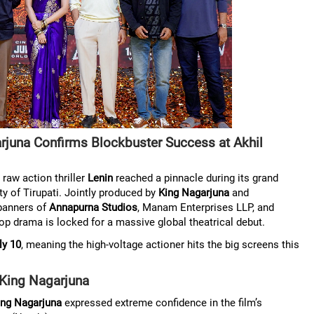
juna Confirms Blockbuster Success at Akhil
aw action thriller
Lenin
reached a pinnacle during its grand
ity of Tirupati. Jointly produced by
King Nagarjuna
and
banners of
Annapurna Studios
, Manam Enterprises LLP, and
p drama is locked for a massive global theatrical debut.
ly 10
, meaning the high-voltage actioner hits the big screens this
– King Nagarjuna
ing Nagarjuna
expressed extreme confidence in the film’s