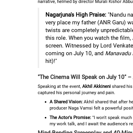
narrative, helmed by director Murali Kishor Abbu
Nagarjuna's High Praise:
"Nandu nar
very place my father (ANR Garu) wa
twists are completely unpredictabl
this role. When you watch the film,
screen. Witnessed by Lord Venkate
coming on July 10, and
Manavadu 
hit)!"
"The Cinema Will Speak on July 10" – 
Speaking at the event,
Akhil Akkineni
shared his 
captured his personal journey and pain.
A Shared Vision:
Akhil shared that after h
producer Naga Vamsi felt a powerful posi
The Actor's Promise:
"I won't speak much
my work talk, and I await the audience's rea
Mind-Bending Screenplay and 40-Minu