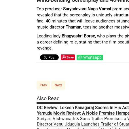
Top producer
Suryadevara Naga Vamsi
promise
revealed that the screenplay is uniquely structu
final 40 minutes that will leave audiences stunn
music director
Thaman
, teasing another massi
Leading lady
Bhagyashri Borse
, who plays the pi
a career-defining role, stating that the film bea
revenge.
Save
Whatsapp
Prev
Next
Also Read
DC Review: Lokesh Kanagaraj Scores in His Acti
Yamudu Movie Review: A Noble Premise Hamper
Suriya’s Vishwanath & Sons Trailer Promises a
Director Venu Udugula Launches Trailer of Stuar