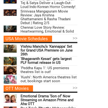
Tej & Satya Deliver a Laugh-Out-
Loud Indo-Korean Horror Comedy!
Srinivasa Mangapuram Movie
Review: Jaya Krishna
Ghattamaneni & Rasha Thadani
Debut | Rating 2/5
Chennai Love Story Review:
Heartwarming, Emotional & Solid
>>
USA Movie Schedules
Vishnu Manchu’s 'Kannappa' Set
for Grand USA Premiere on June
26th
'Bhagavanth Kesari' gets largest
PLF format release in US
'Peddha Kapu 1': US premieres
theatres list is out!
'Kushi': North America theatres list
out, bookings start soon
>>
OTT Movies
Emotional Drama ‘Son of’ Now
Streaming on Amazon Prime and
Aha OTT