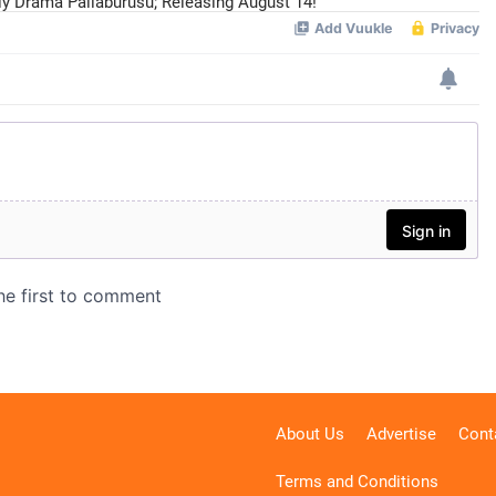
ily Drama Pallaburusu; Releasing August 14!
About Us
Advertise
Cont
Terms and Conditions