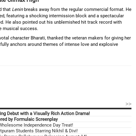
d that
Lenin
breaks away from the regular commercial format. He
red, featuring a shocking intermission block and a spectacular
ed. He also pointed out his unblemished hit track record with
ve musical success.
votal character Bharati, thanked the veteran makers for giving her
utifully anchors around themes of intense love and explosive
>>
ng Debut with a Visually Rich Action Drama!
ed by Formulaic Screenplay
 Wholesome Independence Day Treat!
tpuram Students Starring Nikhil & Divi!