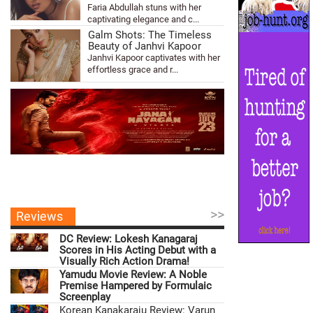
Faria Abdullah stuns with her
captivating elegance and c...
Galm Shots: The Timeless
Beauty of Janhvi Kapoor
Janhvi Kapoor captivates with her
effortless grace and r...
>>
Reviews
DC Review: Lokesh Kanagaraj
Scores in His Acting Debut with a
Visually Rich Action Drama!
Yamudu Movie Review: A Noble
Premise Hampered by Formulaic
Screenplay
Korean Kanakaraju Review: Varun