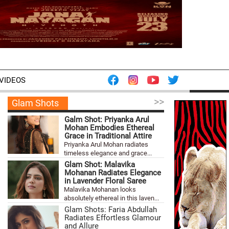
VIDEOS
>>
Glam Shots
Galm Shot: Priyanka Arul
Mohan Embodies Ethereal
Grace in Traditional Attire
Priyanka Arul Mohan radiates
timeless elegance and grace...
Glam Shot: Malavika
Mohanan Radiates Elegance
in Lavender Floral Saree
Malavika Mohanan looks
absolutely ethereal in this laven...
Glam Shots: Faria Abdullah
Radiates Effortless Glamour
and Allure