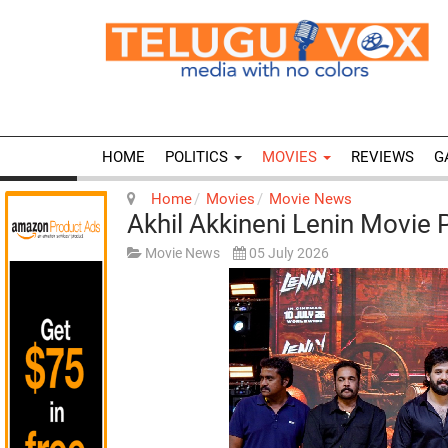
HOME
POLITICS
MOVIES
REVIEWS
G
Home
Movies
Movie News
Akhil Akkineni Lenin Movie
Movie News
05 July 2026