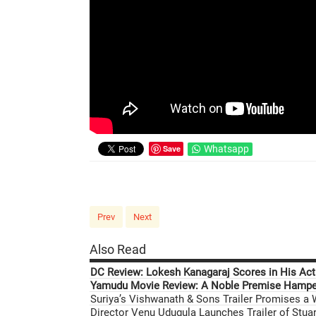
Save
Whatsapp
Prev
Next
Also Read
DC Review: Lokesh Kanagaraj Scores in His Acti
Yamudu Movie Review: A Noble Premise Hamper
Suriya’s Vishwanath & Sons Trailer Promises a
Director Venu Udugula Launches Trailer of Stuar