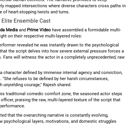
tely mapped intersections where diverse characters cross paths in
e of heart-stopping twists and turns.
 Elite Ensemble Cast
da Media
and
Prime Video
have assembled a formidable multi-
ight on their respective multi-layered roles:
erformer revealed he was instantly drawn to the psychological
 that the script delves into how severe external pressure forces a
s. Fans will witness the actor in a completely unprecedented, raw
a character defined by immense internal agency and conviction,
ce. "She refuses to be defined by her harsh circumstances,
th unyielding courage," Rajesh shared.
his traditional comedic comfort zone, the seasoned actor steps
fficer, praising the raw, multi-layered texture of the script that
e performance.
ed that the overarching narrative is constantly evolving,
w psychological layers, motivations, and domestic struggles