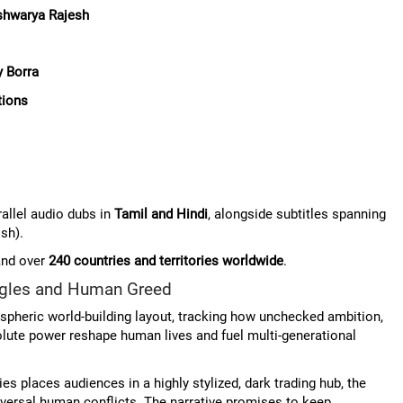
shwarya Rajesh
 Borra
tions
allel audio dubs in
Tamil and Hindi
, alongside subtitles spanning
sh).
and over
240 countries and territories worldwide
.
uggles and Human Greed
ospheric world-building layout, tracking how unchecked ambition,
olute power reshape human lives and fuel multi-generational
s places audiences in a highly stylized, dark trading hub, the
niversal human conflicts. The narrative promises to keep