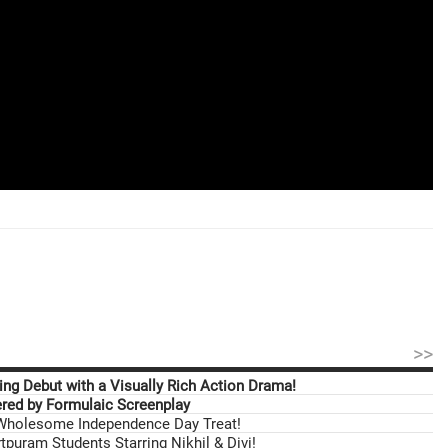
>>
ng Debut with a Visually Rich Action Drama!
ed by Formulaic Screenplay
 Wholesome Independence Day Treat!
tpuram Students Starring Nikhil & Divi!