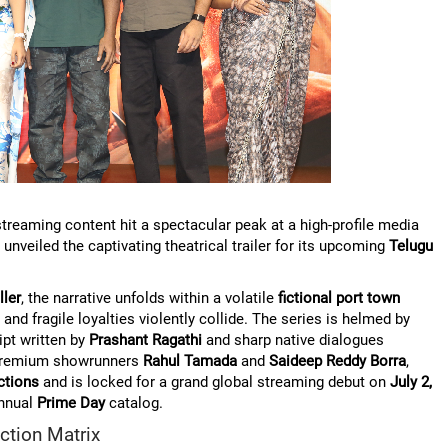
reaming content hit a spectacular peak at a high-profile media
y unveiled the captivating theatrical trailer for its upcoming
Telugu
ller
, the narrative unfolds within a volatile
fictional port town
and fragile loyalties violently collide. The series is helmed by
ipt written by
Prashant Ragathi
and sharp native dialogues
 premium showrunners
Rahul Tamada
and
Saideep Reddy Borra
,
ctions
and is locked for a grand global streaming debut on
July 2,
annual
Prime Day
catalog.
ction Matrix