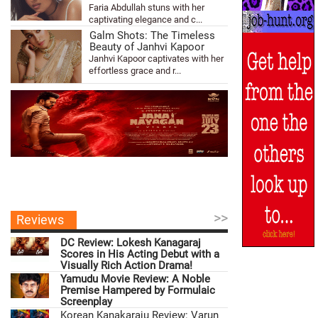
Faria Abdullah stuns with her
captivating elegance and c...
Galm Shots: The Timeless
Beauty of Janhvi Kapoor
Janhvi Kapoor captivates with her
effortless grace and r...
>>
Reviews
DC Review: Lokesh Kanagaraj
Scores in His Acting Debut with a
Visually Rich Action Drama!
Yamudu Movie Review: A Noble
Premise Hampered by Formulaic
Screenplay
Korean Kanakaraju Review: Varun