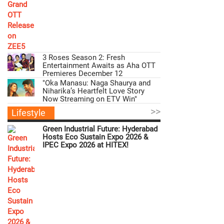
3 Roses Season 2: Fresh
Entertainment Awaits as Aha OTT
Premieres December 12
"Oka Manasu: Naga Shaurya and
Niharika’s Heartfelt Love Story
Now Streaming on ETV Win"
>>
Lifestyle
Green Industrial Future: Hyderabad
Hosts Eco Sustain Expo 2026 &
IPEC Expo 2026 at HITEX!