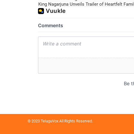
King Nagarjuna Unveils Trailer of Heartfelt Fam
© 2023 TeluguVox All Rights Reserved.