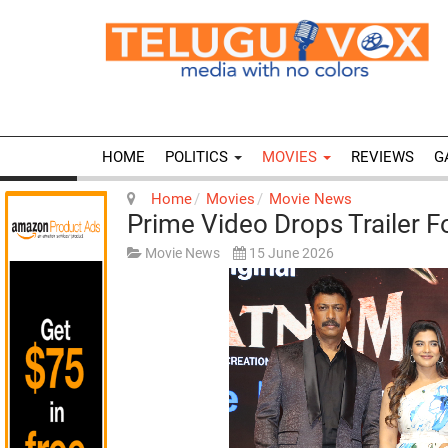
HOME
POLITICS
MOVIES
REVIEWS
G
Home
Movies
Movie News
Prime Video Drops Trailer 
Movie News
15 June 2026