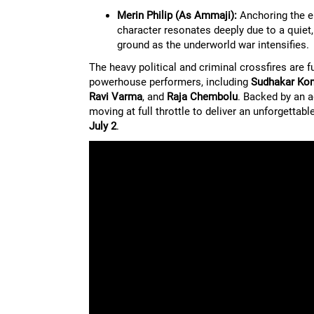
Merin Philip (As Ammaji):
Anchoring the em
character resonates deeply due to a quiet,
ground as the underworld war intensifies.
The heavy political and criminal crossfires are 
powerhouse performers, including
Sudhakar Ko
Ravi Varma
, and
Raja Chembolu
. Backed by an 
moving at full throttle to deliver an unforgetta
July 2
.