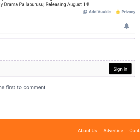
ily Drama Pallaburusu; Releasing August 14!
About Us
Advertise
Cont