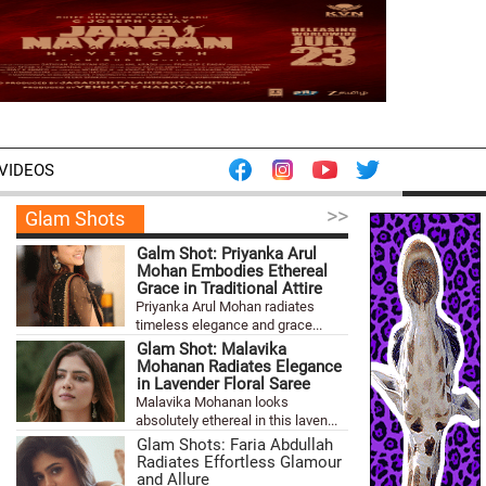
VIDEOS
>>
Glam Shots
Galm Shot: Priyanka Arul
Mohan Embodies Ethereal
Grace in Traditional Attire
Priyanka Arul Mohan radiates
timeless elegance and grace...
Glam Shot: Malavika
Mohanan Radiates Elegance
in Lavender Floral Saree
Malavika Mohanan looks
absolutely ethereal in this laven...
Glam Shots: Faria Abdullah
Radiates Effortless Glamour
and Allure