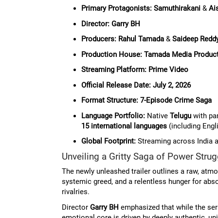
Primary Protagonists:
Samuthirakani
&
Ai
Director:
Garry BH
Producers:
Rahul Tamada
&
Saideep Reddy
Production House:
Tamada Media Produc
Streaming Platform:
Prime Video
Official Release Date:
July 2, 2026
Format Structure:
7-Episode Crime Saga
Language Portfolio:
Native
Telugu
with par
15 international languages
(including Engli
Global Footprint:
Streaming across India 
Unveiling a Gritty Saga of Power Str
The newly unleashed trailer outlines a raw, atm
systemic greed, and a relentless hunger for abs
rivalries.
Director
Garry BH
emphasized that while the serie
emotional core is driven by deeply authentic, u