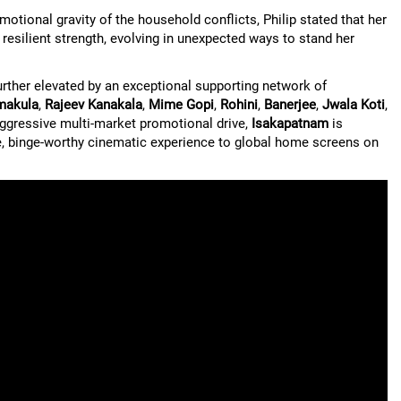
otional gravity of the household conflicts, Philip stated that her
 resilient strength, evolving in unexpected ways to stand her
further elevated by an exceptional supporting network of
makula
,
Rajeev Kanakala
,
Mime Gopi
,
Rohini
,
Banerjee
,
Jwala Koti
,
aggressive multi-market promotional drive,
Isakapatnam
is
ble, binge-worthy cinematic experience to global home screens on