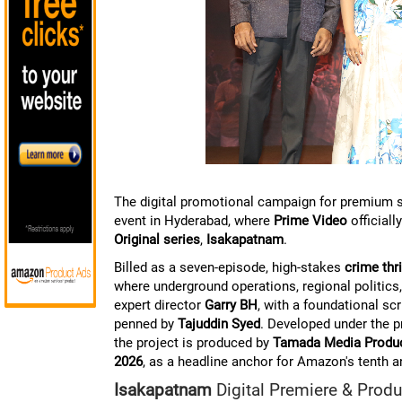
The digital promotional campaign for premium st
event in Hyderabad, where
Prime Video
officiall
Original series
,
Isakapatnam
.
Billed as a seven-episode, high-stakes
crime thri
where underground operations, regional politics, 
expert director
Garry BH
, with a foundational scr
penned by
Tajuddin Syed
. Developed under the
the project is produced by
Tamada Media Produ
2026
, as a headline anchor for Amazon's tenth 
Isakapatnam
Digital Premiere & Produ