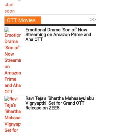
>>
OTT Movies
Emotional Drama ‘Son of’ Now
Streaming on Amazon Prime and
Aha OTT
Ravi Teja’s ‘Bhartha Mahasayulaku
Vignyapthi’ Set for Grand OTT
Release on ZEE5