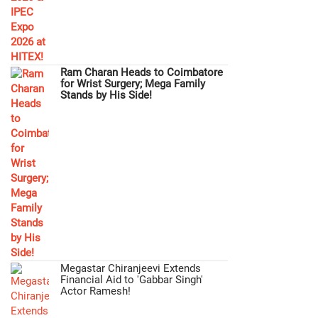
Ram Charan Heads to Coimbatore
for Wrist Surgery; Mega Family
Stands by His Side!
Megastar Chiranjeevi Extends
Financial Aid to 'Gabbar Singh'
Actor Ramesh!