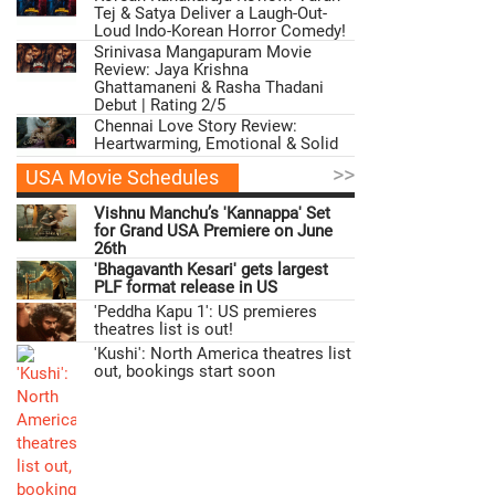
Tej & Satya Deliver a Laugh-Out-
Loud Indo-Korean Horror Comedy!
Srinivasa Mangapuram Movie
Review: Jaya Krishna
Ghattamaneni & Rasha Thadani
Debut | Rating 2/5
Chennai Love Story Review:
Heartwarming, Emotional & Solid
>>
USA Movie Schedules
Vishnu Manchu’s 'Kannappa' Set
for Grand USA Premiere on June
26th
'Bhagavanth Kesari' gets largest
PLF format release in US
'Peddha Kapu 1': US premieres
theatres list is out!
'Kushi': North America theatres list
out, bookings start soon