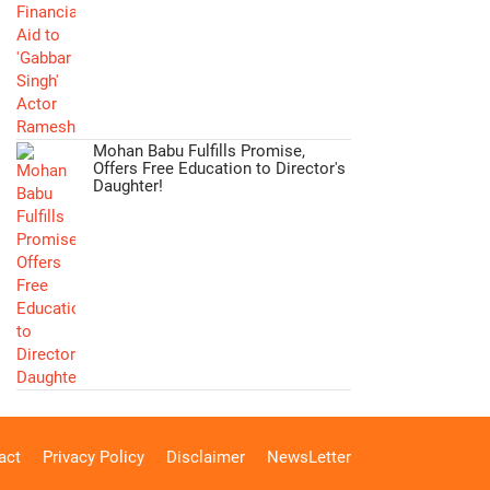
Mohan Babu Fulfills Promise,
Offers Free Education to Director's
Daughter!
act
Privacy Policy
Disclaimer
NewsLetter