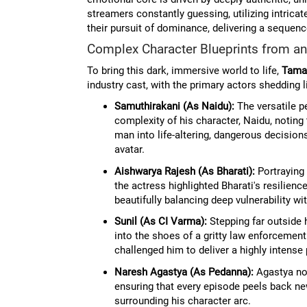
streamers constantly guessing, utilizing intrica
their pursuit of dominance, delivering a sequenc
Complex Character Blueprints from an
To bring this dark, immersive world to life,
Tama
industry cast, with the primary actors shedding l
Samuthirakani (As Naidu):
The versatile p
complexity of his character, Naidu, noting
man into life-altering, dangerous decision
avatar.
Aishwarya Rajesh (As Bharati):
Portraying 
the actress highlighted Bharati's resilien
beautifully balancing deep vulnerability wi
Sunil (As CI Varma):
Stepping far outside 
into the shoes of a gritty law enforcement o
challenged him to deliver a highly intens
Naresh Agastya (As Pedanna):
Agastya not
ensuring that every episode peels back ne
surrounding his character arc.