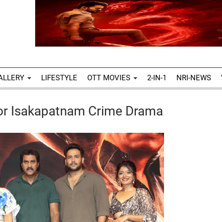
ALLERY
LIFESTYLE
OTT MOVIES
2-IN-1
NRI-NEWS
For Isakapatnam Crime Drama