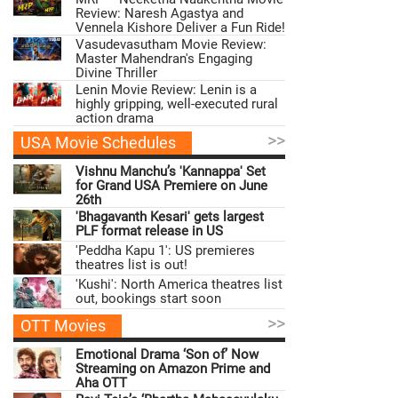
Review: Naresh Agastya and
Vennela Kishore Deliver a Fun Ride!
Vasudevasutham Movie Review:
Master Mahendran's Engaging
Divine Thriller
Lenin Movie Review: Lenin is a
highly gripping, well-executed rural
action drama
>>
USA Movie Schedules
Vishnu Manchu’s 'Kannappa' Set
for Grand USA Premiere on June
26th
'Bhagavanth Kesari' gets largest
PLF format release in US
'Peddha Kapu 1': US premieres
theatres list is out!
'Kushi': North America theatres list
out, bookings start soon
>>
OTT Movies
Emotional Drama ‘Son of’ Now
Streaming on Amazon Prime and
Aha OTT