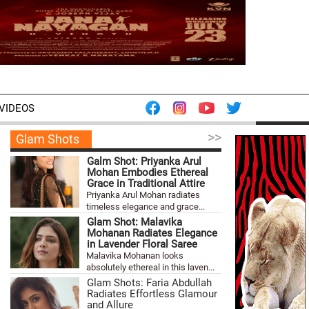
VIDEOS
>>
Glam Shots
Galm Shot: Priyanka Arul
Mohan Embodies Ethereal
Grace in Traditional Attire
Priyanka Arul Mohan radiates
timeless elegance and grace...
Glam Shot: Malavika
Mohanan Radiates Elegance
in Lavender Floral Saree
Malavika Mohanan looks
absolutely ethereal in this laven...
Glam Shots: Faria Abdullah
Radiates Effortless Glamour
and Allure