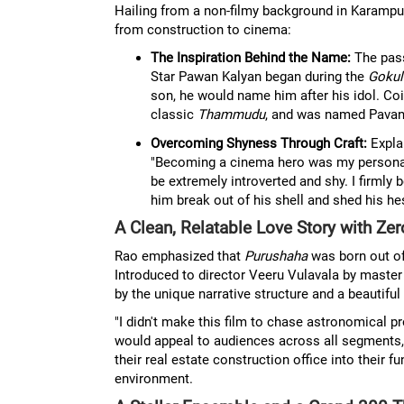
Hailing from a non-filmy background in Karampud
from construction to cinema:
The Inspiration Behind the Name:
The pass
Star Pawan Kalyan began during the
Gokul
son, he would name him after his idol. Coi
classic
Thammudu
, and was named Pavan
Overcoming Shyness Through Craft:
Explai
"Becoming a cinema hero was my personal d
be extremely introverted and shy. I firmly 
him break out of his shell and shed his hes
A Clean, Relatable Love Story with Z
Rao emphasized that
Purushaha
was born out of
Introduced to director Veeru Vulavala by mast
by the unique narrative structure and a beautiful 
"I didn't make this film to chase astronomical p
would appeal to audiences across all segments,"
their real estate construction office into their
environment.