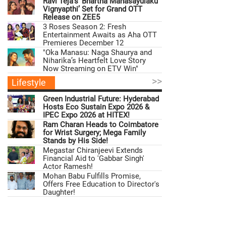
Ravi Teja’s ‘Bhartha Mahasayulaku
Vignyapthi’ Set for Grand OTT
Release on ZEE5
3 Roses Season 2: Fresh
Entertainment Awaits as Aha OTT
Premieres December 12
"Oka Manasu: Naga Shaurya and
Niharika’s Heartfelt Love Story
Now Streaming on ETV Win"
>>
Lifestyle
Green Industrial Future: Hyderabad
Hosts Eco Sustain Expo 2026 &
IPEC Expo 2026 at HITEX!
Ram Charan Heads to Coimbatore
for Wrist Surgery; Mega Family
Stands by His Side!
Megastar Chiranjeevi Extends
Financial Aid to 'Gabbar Singh'
Actor Ramesh!
Mohan Babu Fulfills Promise,
Offers Free Education to Director's
Daughter!