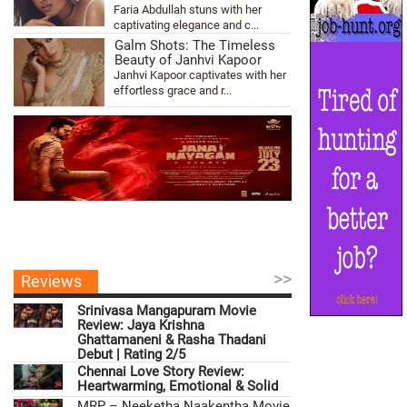
Faria Abdullah stuns with her
captivating elegance and c...
Galm Shots: The Timeless
Beauty of Janhvi Kapoor
Janhvi Kapoor captivates with her
effortless grace and r...
>>
Reviews
Srinivasa Mangapuram Movie
Review: Jaya Krishna
Ghattamaneni & Rasha Thadani
Debut | Rating 2/5
Chennai Love Story Review:
Heartwarming, Emotional & Solid
MRP – Neeketha Naakentha Movie