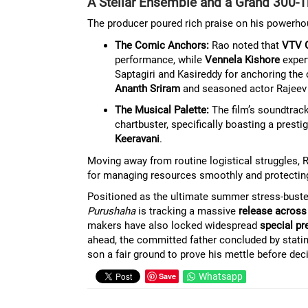
A Stellar Ensemble and a Grand 300-T
The producer poured rich praise on his powerhous
The Comic Anchors:
Rao noted that
VTV 
performance, while
Vennela Kishore
expert
Saptagiri and Kasireddy for anchoring the
Ananth Sriram
and seasoned actor Rajeev
The Musical Palette:
The film’s soundtra
chartbuster, specifically boasting a pre
Keeravani
.
Moving away from routine logistical struggles, 
for managing resources smoothly and protecting 
Positioned as the ultimate summer stress-buster
Purushaha
is tracking a massive
release across
makers have also locked widespread
special pr
ahead, the committed father concluded by statin
son a fair ground to prove his mettle before dec
Save
Whatsapp