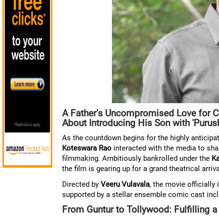
A Father’s Uncompromised Love for C
About Introducing His Son with 'Purus
As the countdown begins for the highly antici
Koteswara Rao
interacted with the media to shar
filmmaking. Ambitiously bankrolled under the
Ka
the film is gearing up for a grand theatrical arriva
Directed by
Veeru Vulavala
, the movie official
supported by a stellar ensemble comic cast incl
From Guntur to Tollywood: Fulfilling