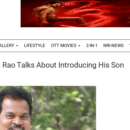
ALLERY
LIFESTYLE
OTT MOVIES
2-IN-1
NRI-NEWS
 Rao Talks About Introducing His Son