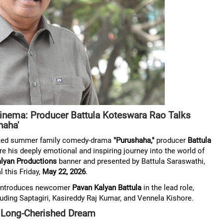
inema: Producer Battula Koteswara Rao Talks
haha'
pated summer family comedy-drama
"Purushaha,"
producer
Battula
e his deeply emotional and inspiring journey into the world of
lyan Productions
banner and presented by Battula Saraswathi,
l this Friday,
May 22, 2026
.
ly introduces newcomer
Pavan Kalyan Battula
in the lead role,
uding Saptagiri, Kasireddy Raj Kumar, and Vennela Kishore.
 a Long-Cherished Dream