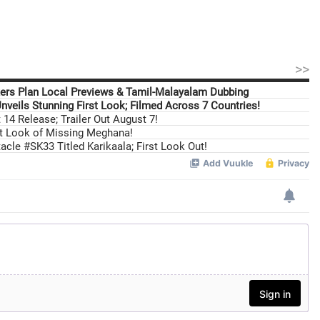
>>
ers Plan Local Previews & Tamil-Malayalam Dubbing
nveils Stunning First Look; Filmed Across 7 Countries!
14 Release; Trailer Out August 7!
st Look of Missing Meghana!
cle #SK33 Titled Karikaala; First Look Out!