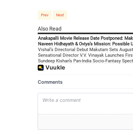
Prev
Next
Also Read
Anakapalli Movie Release Date Postponed: Mak
Naveen Hidhayath & Oviya’s Mission: Possible U
Vishal’s Directorial Debut Makutam Sets August 
Sensational Director V.V. Vinayak Launches Fir
Sundeep Kishan’s Pan-India Socio-Fantasy Specta