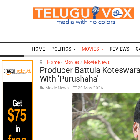
HOME
POLITICS
MOVIES
REVIEWS
G
Home
Movies
Movie News
Producer Battula Koteswara
With 'Purushaha'
Movie News
20 May 2026