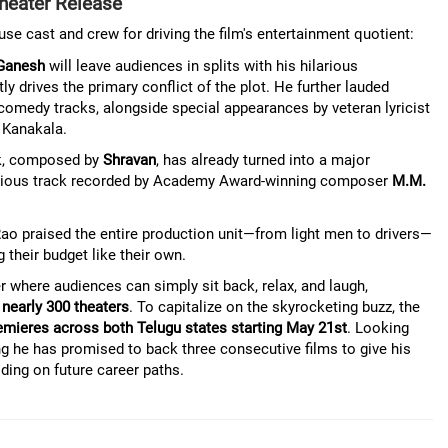
heater Release
e cast and crew for driving the film's entertainment quotient:
Ganesh
will leave audiences in splits with his hilarious
ly drives the primary conflict of the plot. He further lauded
 comedy tracks, alongside special appearances by veteran lyricist
 Kanakala.
ck, composed by
Shravan
, has already turned into a major
stigious track recorded by Academy Award-winning composer
M.M.
Rao praised the entire production unit—from light men to drivers—
their budget like their own.
 where audiences can simply sit back, relax, and laugh,
 nearly 300 theaters
. To capitalize on the skyrocketing buzz, the
emieres across both Telugu states starting May 21st
. Looking
g he has promised to back three consecutive films to give his
iding on future career paths.