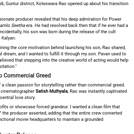
i, Guntur district, Koteswara Rao opened up about his transition
ionate producer revealed that his deep admiration for Power
amlo Seetha
era. He had resolved back then that if he ever had a
ncidentally, his son was born during the release of the cult
 Kalyan.
ning the core motivation behind launching his son, Rao shared,
ream, and I wanted to fulfill it through my son. Pavan used to
believed that stepping into the creative world of acting would help
itation."
ero Commercial Greed
 a clean passion for storytelling rather than commercial greed.
er cinematographer
Satish Muthyala
, Rao was instantly captivated
central love story.
rofits or showcase forced grandeur. I wanted a clean film that
 the producer asserted, adding that the entire crew converted
 functional movie headquarters to maintain a grounded