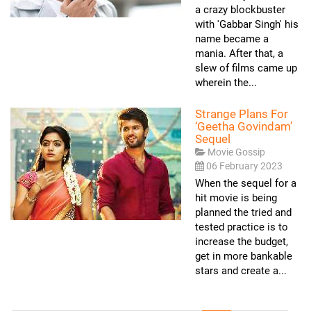
a crazy blockbuster
with 'Gabbar Singh' his
name became a
mania. After that, a
slew of films came up
wherein the...
Strange Plans For
‘Geetha Govindam’
Sequel
Movie Gossip
06 February 2023
When the sequel for a
hit movie is being
planned the tried and
tested practice is to
increase the budget,
get in more bankable
stars and create a...