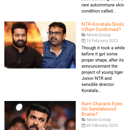
rare autoimmune skin
condition called...
NTR-Koratala Siva's
Villain Confirmed?
Movie Gossip
10 February 2023
Though it took a while
before it got some
proper shape, after its
announcement the
project of young tiger
Junior NTR and
sensible director
Koratala...
Ram Charan's Eyes
On Sandalwood
Brains?
Movie Gossip
09 February 2023