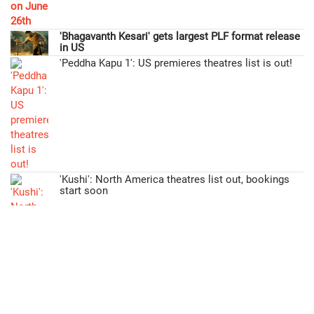
'Bhagavanth Kesari' gets largest PLF format release
in US
'Peddha Kapu 1': US premieres theatres list is out!
'Kushi': North America theatres list out, bookings
start soon
>>