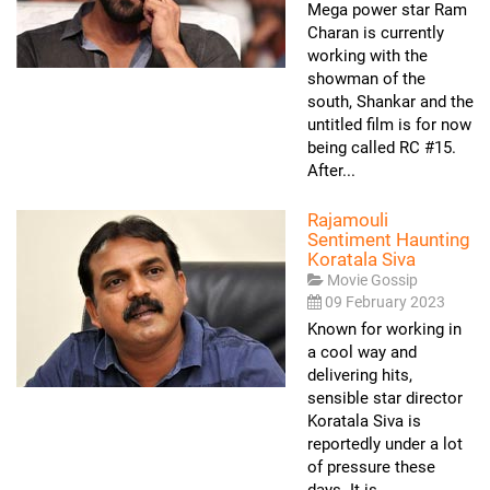
Mega power star Ram
Charan is currently
working with the
showman of the
south, Shankar and the
untitled film is for now
being called RC #15.
After...
Rajamouli
Sentiment Haunting
Koratala Siva
Movie Gossip
09 February 2023
Known for working in
a cool way and
delivering hits,
sensible star director
Koratala Siva is
reportedly under a lot
of pressure these
days. It is...