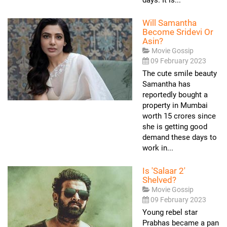
Will Samantha
Become Sridevi Or
Asin?
Movie Gossip
09 February 2023
The cute smile beauty
Samantha has
reportedly bought a
property in Mumbai
worth 15 crores since
she is getting good
demand these days to
work in...
Is 'Salaar 2'
Shelved?
Movie Gossip
09 February 2023
Young rebel star
Prabhas became a pan