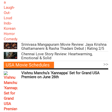
Srinivasa Mangapuram Movie Review: Jaya Krishna
Ghattamaneni & Rasha Thadani Debut | Rating 2/5
Chennai Love Story Review: Heartwarming,
Emotional & Solid
>>
USA Movie Schedules
Vishnu Manchu’s 'Kannappa' Set for Grand USA
Premiere on June 26th