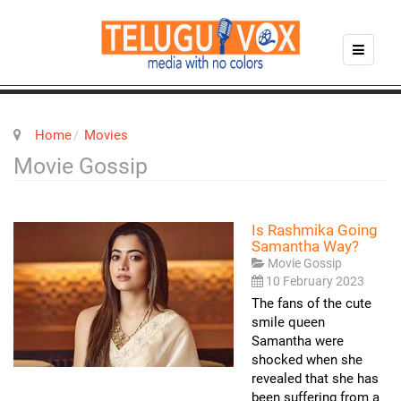
Home
Movies
Movie Gossip
Is Rashmika Going
Samantha Way?
Movie Gossip
10 February 2023
The fans of the cute
smile queen
Samantha were
shocked when she
revealed that she has
been suffering from a