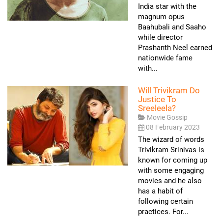
India star with the
magnum opus
Baahubali and Saaho
while director
Prashanth Neel earned
nationwide fame
with...
Will Trivikram Do
Justice To
Sreeleela?
Movie Gossip
08 February 2023
The wizard of words
Trivikram Srinivas is
known for coming up
with some engaging
movies and he also
has a habit of
following certain
practices. For...