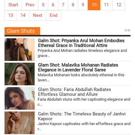
Start
Prev
5
6
7
8
9
10
11
12
13
14
Next
End
>>
Glam Shots
Galm Shot: Priyanka Arul Mohan Embodies
Ethereal Grace in Traditional Attire
Priyanka Arul Mohan radiates timeless elegance and
grace...
Glam Shot: Malavika Mohanan Radiates
Elegance in Lavender Floral Saree
Malavika Mohanan looks absolutely ethereal in this
laven...
Glam Shots: Faria Abdullah Radiates
Effortless Glamour and Allure
Faria Abdullah stuns with her captivating elegance and
c...
Galm Shots: The Timeless Beauty of Janhvi
Kapoor
Janhvi Kapoor captivates with her effortless grace and
r...