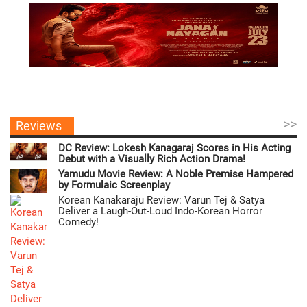
>>
Reviews
DC Review: Lokesh Kanagaraj Scores in His Acting
Debut with a Visually Rich Action Drama!
Yamudu Movie Review: A Noble Premise Hampered
by Formulaic Screenplay
Korean Kanakaraju Review: Varun Tej & Satya
Deliver a Laugh-Out-Loud Indo-Korean Horror
Comedy!