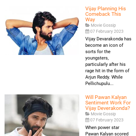
Vijay Planning His
Comeback This
Way
Movie Gossip
07 February 2023
Vijay Devarakonda has
become an icon of
sorts for the
youngsters,
particularly after his
rage hit in the form of
Arjun Reddy. While
Pellichupulu...
Will Pawan Kalyan
Sentiment Work For
Vijay Deverakonda?
Movie Gossip
07 February 2023
When power star
Pawan Kalyan scored