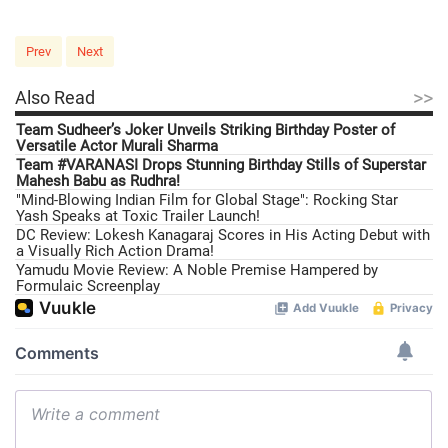
Prev
Next
>>
Also Read
Team Sudheer’s Joker Unveils Striking Birthday Poster of
Versatile Actor Murali Sharma
Team #VARANASI Drops Stunning Birthday Stills of Superstar
Mahesh Babu as Rudhra!
"Mind-Blowing Indian Film for Global Stage": Rocking Star
Yash Speaks at Toxic Trailer Launch!
DC Review: Lokesh Kanagaraj Scores in His Acting Debut with
a Visually Rich Action Drama!
Yamudu Movie Review: A Noble Premise Hampered by
Formulaic Screenplay