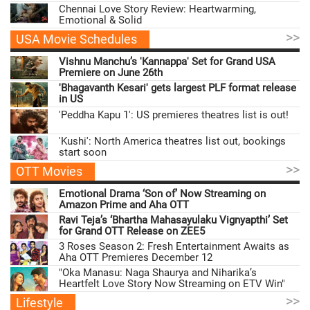
Chennai Love Story Review: Heartwarming,
Emotional & Solid
>>
USA Movie Schedules
Vishnu Manchu’s 'Kannappa' Set for Grand USA
Premiere on June 26th
'Bhagavanth Kesari' gets largest PLF format release
in US
'Peddha Kapu 1': US premieres theatres list is out!
'Kushi': North America theatres list out, bookings
start soon
>>
OTT Movies
Emotional Drama ‘Son of’ Now Streaming on
Amazon Prime and Aha OTT
Ravi Teja’s ‘Bhartha Mahasayulaku Vignyapthi’ Set
for Grand OTT Release on ZEE5
3 Roses Season 2: Fresh Entertainment Awaits as
Aha OTT Premieres December 12
"Oka Manasu: Naga Shaurya and Niharika’s
Heartfelt Love Story Now Streaming on ETV Win"
>>
Lifestyle