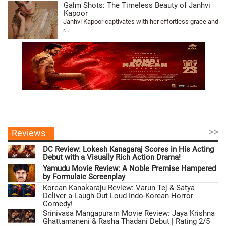
Galm Shots: The Timeless Beauty of Janhvi
Kapoor
Janhvi Kapoor captivates with her effortless grace and
r...
>>
Reviews
DC Review: Lokesh Kanagaraj Scores in His Acting
Debut with a Visually Rich Action Drama!
Yamudu Movie Review: A Noble Premise Hampered
by Formulaic Screenplay
Korean Kanakaraju Review: Varun Tej & Satya
Deliver a Laugh-Out-Loud Indo-Korean Horror
Comedy!
Srinivasa Mangapuram Movie Review: Jaya Krishna
Ghattamaneni & Rasha Thadani Debut | Rating 2/5