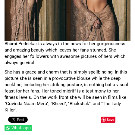
Bhumi Pednekar is always in the news for her gorgeousness
and amazing beauty which leaves her fans stunned. She
engages her followers with awesome pictures of hers which
always go viral.
She has a grace and charm that is simply spellbinding. In this
picture she is seen in a provocative blouse while the deep
neckline, including her striking posture, is nothing but a visual
feast for her fans. Her toned midriff is a testimony to her
fitness levels. On the work front she will be seen in films like
"Govinda Naam Mera", "Bheed", "Bhakshak", and "The Lady
Killer".
Save
Whatsapp