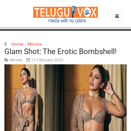
Home
Movies
Glam Shot: The Erotic Bombshell!
Movies
15 February 2023