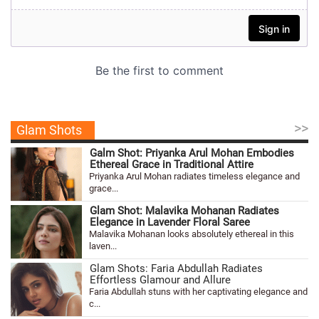
>>
Glam Shots
Galm Shot: Priyanka Arul Mohan Embodies
Ethereal Grace in Traditional Attire
Priyanka Arul Mohan radiates timeless elegance and
grace...
Glam Shot: Malavika Mohanan Radiates
Elegance in Lavender Floral Saree
Malavika Mohanan looks absolutely ethereal in this
laven...
Glam Shots: Faria Abdullah Radiates
Effortless Glamour and Allure
Faria Abdullah stuns with her captivating elegance and
c...