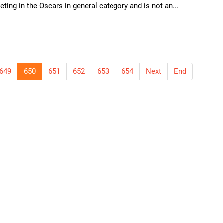
ting in the Oscars in general category and is not an...
649
650
651
652
653
654
Next
End