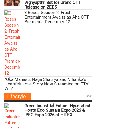
Vignyapthi’ Set for Grand OTT
Release on ZEE5
3 Roses Season 2: Fresh
Entertainment Awaits as Aha OTT
Premieres December 12
"Oka Manasu: Naga Shaurya and Niharika’s
Heartfelt Love Story Now Streaming on ETV
Win"
>>
Lifestyle
Green Industrial Future: Hyderabad
Hosts Eco Sustain Expo 2026 &
IPEC Expo 2026 at HITEX!