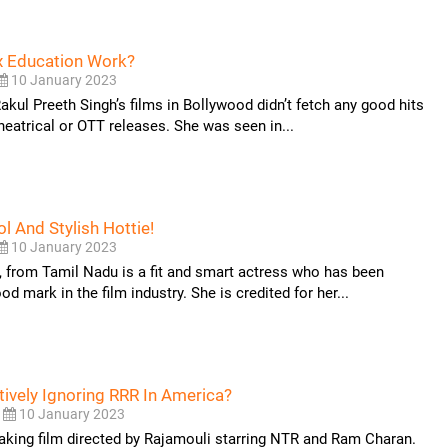
ex Education Work?
10 January 2023
Rakul Preeth Singh’s films in Bollywood didn’t fetch any good hits
theatrical or OTT releases. She was seen in...
l And Stylish Hottie!
10 January 2023
, from Tamil Nadu is a fit and smart actress who has been
d mark in the film industry. She is credited for her...
tively Ignoring RRR In America?
10 January 2023
aking film directed by Rajamouli starring NTR and Ram Charan.