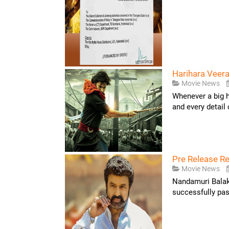
Harihara Veera
Movie News
Whenever a big he
and every detail of
Pre Release R
Movie News
Nandamuri Balakr
successfully pas