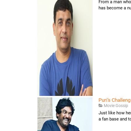
From a man who 
has become a nuc
Puri’s Challeng
Movie Gossip
Just like how he
a fan base and to