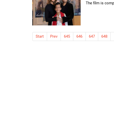
The film is compe
Start
Prev
645
646
647
648