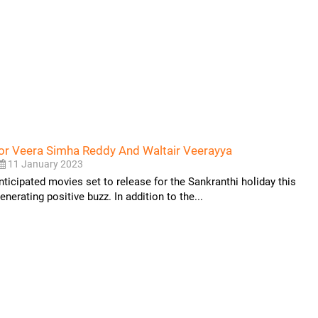
r Veera Simha Reddy And Waltair Veerayya
11 January 2023
nticipated movies set to release for the Sankranthi holiday this
nerating positive buzz. In addition to the...