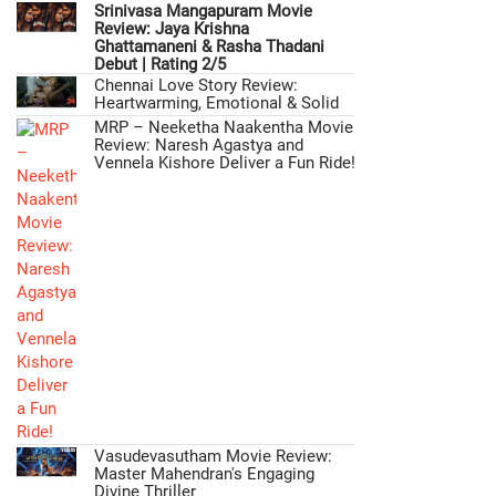
Srinivasa Mangapuram Movie
Review: Jaya Krishna
Ghattamaneni & Rasha Thadani
Debut | Rating 2/5
Chennai Love Story Review:
Heartwarming, Emotional & Solid
MRP – Neeketha Naakentha Movie
Review: Naresh Agastya and
Vennela Kishore Deliver a Fun Ride!
Vasudevasutham Movie Review:
Master Mahendran's Engaging
Divine Thriller