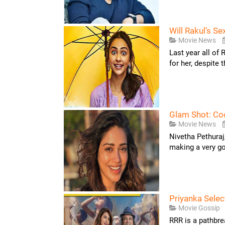
Will Rakul’s S
Movie News
Last year all of 
for her, despite 
Glam Shot: Coo
Movie News
Nivetha Pethuraj
making a very goo
Priyanka Selec
Movie Gossip
RRR is a pathbre