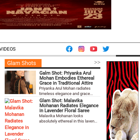
VIDEOS
>>
Glam Shots
Galm Shot: Priyanka Arul
Mohan Embodies Ethereal
Grace in Traditional Attire
Priyanka Arul Mohan radiates
timeless elegance and grace...
Glam Shot: Malavika
Mohanan Radiates Elegance
in Lavender Floral Saree
Malavika Mohanan looks
absolutely ethereal in this laven...