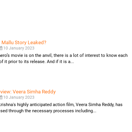
 Mallu Story Leaked?
10 January 2023
ro’s movie is on the anvil, there is a lot of interest to know each
 it prior to its release. And if it is a...
eview: Veera Simha Reddy
10 January 2023
ishna's highly anticipated action film, Veera Simha Reddy, has
sed through the necessary processes including...