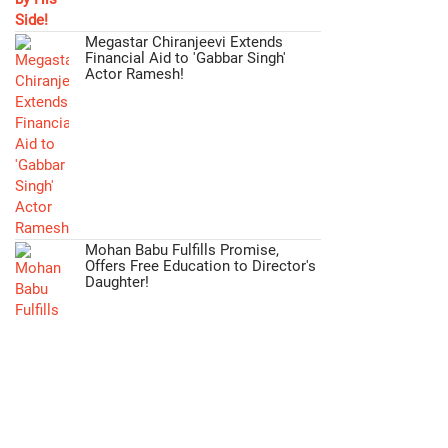
Megastar Chiranjeevi Extends
Financial Aid to 'Gabbar Singh'
Actor Ramesh!
Mohan Babu Fulfills Promise,
Offers Free Education to Director's
Daughter!