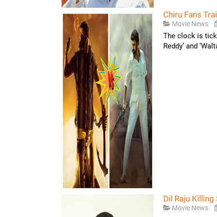
Chiru Fans Tra
Movie News
The clock is tic
Reddy’ and ‘Walt
Dil Raju Killin
Movie News