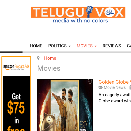
HOME
POLITICS
MOVIES
REVIEWS
G
Home
Movies
Golden Globe 
Movie News
An eagerly await
Globe award winn