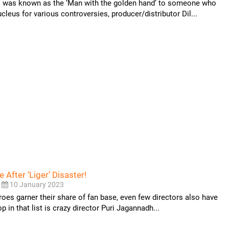
was known as the ‘Man with the golden hand’ to someone who
leus for various controversies, producer/distributor Dil...
e After ‘Liger’ Disaster!
10 January 2023
roes garner their share of fan base, even few directors also have
p in that list is crazy director Puri Jagannadh...