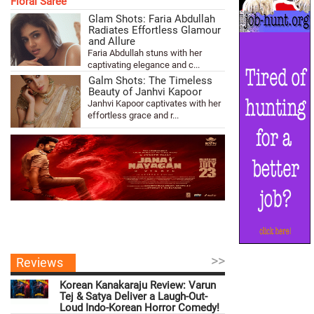
Glam Shots: Faria Abdullah
Radiates Effortless Glamour
and Allure
Faria Abdullah stuns with her
captivating elegance and c...
Galm Shots: The Timeless
Beauty of Janhvi Kapoor
Janhvi Kapoor captivates with her
effortless grace and r...
>>
Reviews
Korean Kanakaraju Review: Varun
Tej & Satya Deliver a Laugh-Out-
Loud Indo-Korean Horror Comedy!