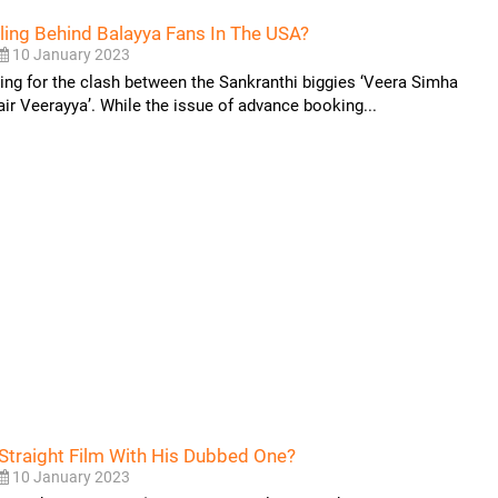
iling Behind Balayya Fans In The USA?
10 January 2023
king for the clash between the Sankranthi biggies ‘Veera Simha
air Veerayya’. While the issue of advance booking...
g Straight Film With His Dubbed One?
10 January 2023