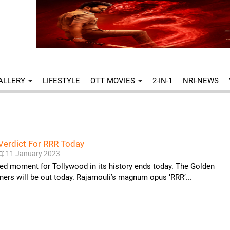
ALLERY
LIFESTYLE
OTT MOVIES
2-IN-1
NRI-NEWS
Verdict For RRR Today
11 January 2023
ed moment for Tollywood in its history ends today. The Golden
ers will be out today. Rajamouli’s magnum opus ‘RRR’...