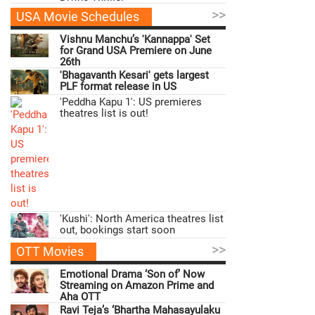
>>
USA Movie Schedules
Vishnu Manchu’s 'Kannappa' Set
for Grand USA Premiere on June
26th
'Bhagavanth Kesari' gets largest
PLF format release in US
'Peddha Kapu 1': US premieres
theatres list is out!
'Kushi': North America theatres list
out, bookings start soon
>>
OTT Movies
Emotional Drama ‘Son of’ Now
Streaming on Amazon Prime and
Aha OTT
Ravi Teja’s ‘Bhartha Mahasayulaku