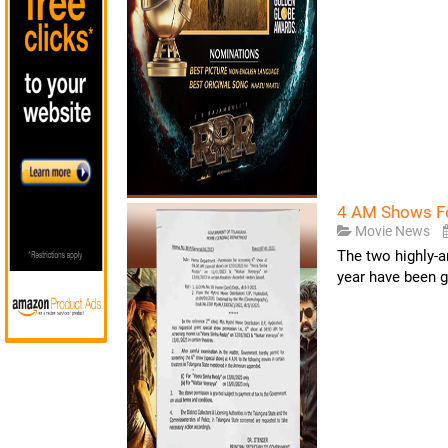
4 AM Shows Fo
Movie News
The two highly-a
year have been ge