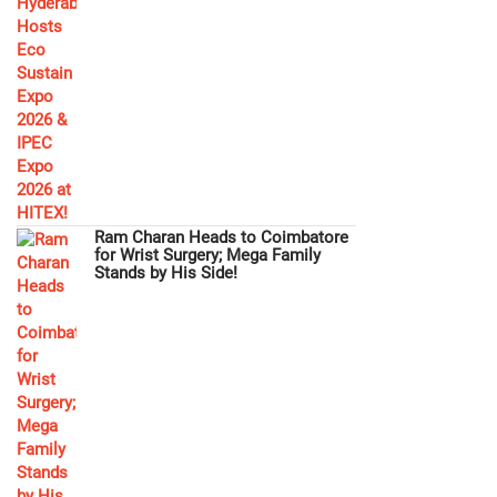
Ram Charan Heads to Coimbatore
for Wrist Surgery; Mega Family
Stands by His Side!