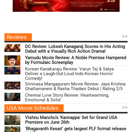
>>
Reviews
DC Review: Lokesh Kanagaraj Scores in His Acting
Debut with a Visually Rich Action Drama!
Yamudu Movie Review: A Noble Premise Hampered
by Formulaic Screenplay
Korean Kanakaraju Review: Varun Tej & Satya
Deliver a Laugh-Out-Loud Indo-Korean Horror
Comedy!
Srinivasa Mangapuram Movie Review: Jaya Krishna
Ghattamaneni & Rasha Thadani Debut | Rating 2/5
Chennai Love Story Review: Heartwarming,
Emotional & Solid
>>
USA Movie Schedules
Vishnu Manchu’s 'Kannappa' Set for Grand USA
Premiere on June 26th
'Bhagavanth Kesari' gets largest PLF format release