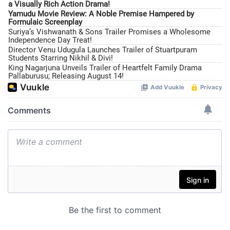
a Visually Rich Action Drama!
Yamudu Movie Review: A Noble Premise Hampered by
Formulaic Screenplay
Suriya’s Vishwanath & Sons Trailer Promises a Wholesome
Independence Day Treat!
Director Venu Udugula Launches Trailer of Stuartpuram
Students Starring Nikhil & Divi!
King Nagarjuna Unveils Trailer of Heartfelt Family Drama
Pallaburusu; Releasing August 14!