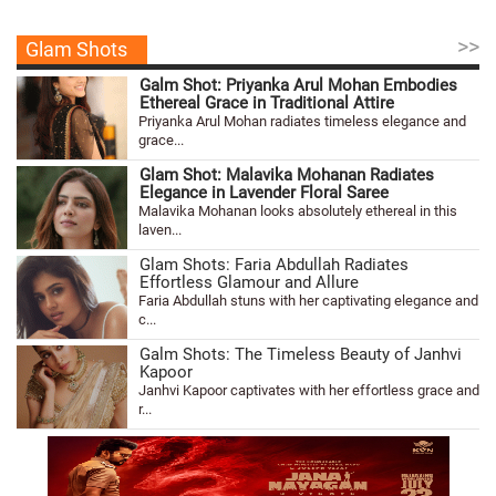
>>
Glam Shots
Galm Shot: Priyanka Arul Mohan Embodies
Ethereal Grace in Traditional Attire
Priyanka Arul Mohan radiates timeless elegance and
grace...
Glam Shot: Malavika Mohanan Radiates
Elegance in Lavender Floral Saree
Malavika Mohanan looks absolutely ethereal in this
laven...
Glam Shots: Faria Abdullah Radiates
Effortless Glamour and Allure
Faria Abdullah stuns with her captivating elegance and
c...
Galm Shots: The Timeless Beauty of Janhvi
Kapoor
Janhvi Kapoor captivates with her effortless grace and
r...