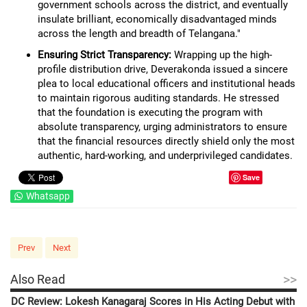
government schools across the district, and eventually
insulate brilliant, economically disadvantaged minds
across the length and breadth of Telangana."
Ensuring Strict Transparency:
Wrapping up the high-
profile distribution drive, Deverakonda issued a sincere
plea to local educational officers and institutional heads
to maintain rigorous auditing standards. He stressed
that the foundation is executing the program with
absolute transparency, urging administrators to ensure
that the financial resources directly shield only the most
authentic, hard-working, and underprivileged candidates.
Save
Whatsapp
Prev
Next
>>
Also Read
DC Review: Lokesh Kanagaraj Scores in His Acting Debut with