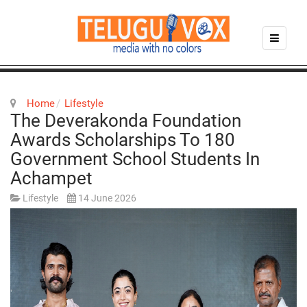
Home
Lifestyle
The Deverakonda Foundation
Awards Scholarships To 180
Government School Students In
Achampet
Lifestyle
14 June 2026