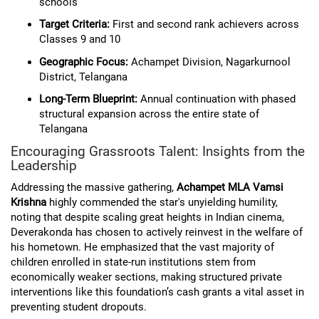
schools
Target Criteria:
First and second rank achievers across
Classes 9 and 10
Geographic Focus:
Achampet Division, Nagarkurnool
District, Telangana
Long-Term Blueprint:
Annual continuation with phased
structural expansion across the entire state of
Telangana
Encouraging Grassroots Talent: Insights from the
Leadership
Addressing the massive gathering,
Achampet MLA Vamsi
Krishna
highly commended the star's unyielding humility,
noting that despite scaling great heights in Indian cinema,
Deverakonda has chosen to actively reinvest in the welfare of
his hometown. He emphasized that the vast majority of
children enrolled in state-run institutions stem from
economically weaker sections, making structured private
interventions like this foundation’s cash grants a vital asset in
preventing student dropouts.