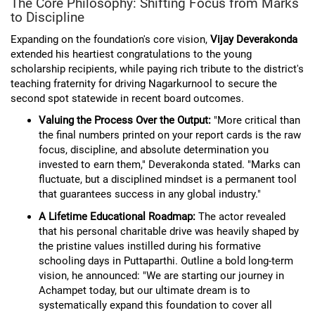
The Core Philosophy: Shifting Focus from Marks
to Discipline
Expanding on the foundation's core vision,
Vijay Deverakonda
extended his heartiest congratulations to the young
scholarship recipients, while paying rich tribute to the district's
teaching fraternity for driving Nagarkurnool to secure the
second spot statewide in recent board outcomes.
Valuing the Process Over the Output:
"More critical than
the final numbers printed on your report cards is the raw
focus, discipline, and absolute determination you
invested to earn them," Deverakonda stated. "Marks can
fluctuate, but a disciplined mindset is a permanent tool
that guarantees success in any global industry."
A Lifetime Educational Roadmap:
The actor revealed
that his personal charitable drive was heavily shaped by
the pristine values instilled during his formative
schooling days in Puttaparthi. Outline a bold long-term
vision, he announced: "We are starting our journey in
Achampet today, but our ultimate dream is to
systematically expand this foundation to cover all