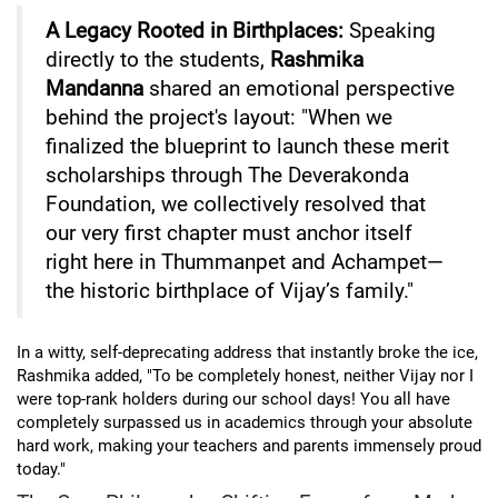
A Legacy Rooted in Birthplaces:
Speaking
directly to the students,
Rashmika
Mandanna
shared an emotional perspective
behind the project's layout: "When we
finalized the blueprint to launch these merit
scholarships through The Deverakonda
Foundation, we collectively resolved that
our very first chapter must anchor itself
right here in Thummanpet and Achampet—
the historic birthplace of Vijay’s family."
In a witty, self-deprecating address that instantly broke the ice,
Rashmika added, "To be completely honest, neither Vijay nor I
were top-rank holders during our school days! You all have
completely surpassed us in academics through your absolute
hard work, making your teachers and parents immensely proud
today."