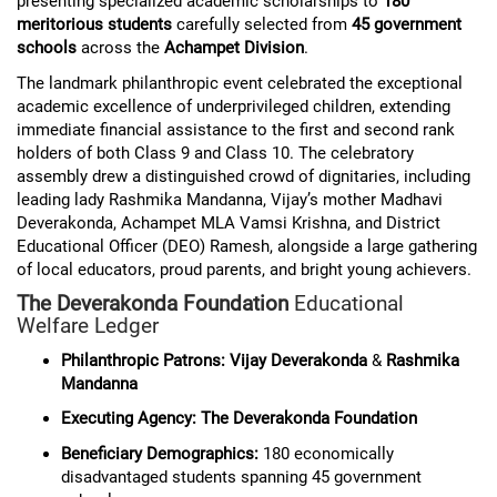
presenting specialized academic scholarships to
180
meritorious students
carefully selected from
45 government
schools
across the
Achampet Division
.
The landmark philanthropic event celebrated the exceptional
academic excellence of underprivileged children, extending
immediate financial assistance to the first and second rank
holders of both Class 9 and Class 10. The celebratory
assembly drew a distinguished crowd of dignitaries, including
leading lady Rashmika Mandanna, Vijay’s mother Madhavi
Deverakonda, Achampet MLA Vamsi Krishna, and District
Educational Officer (DEO) Ramesh, alongside a large gathering
of local educators, proud parents, and bright young achievers.
The Deverakonda Foundation
Educational
Welfare Ledger
Philanthropic Patrons:
Vijay Deverakonda
&
Rashmika
Mandanna
Executing Agency:
The Deverakonda Foundation
Beneficiary Demographics:
180 economically
disadvantaged students spanning 45 government