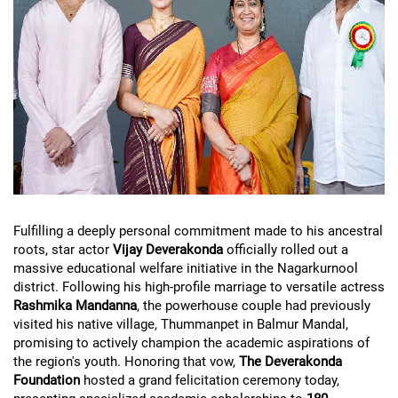
Fulfilling a deeply personal commitment made to his ancestral
roots, star actor
Vijay Deverakonda
officially rolled out a
massive educational welfare initiative in the Nagarkurnool
district. Following his high-profile marriage to versatile actress
Rashmika Mandanna
, the powerhouse couple had previously
visited his native village, Thummanpet in Balmur Mandal,
promising to actively champion the academic aspirations of
the region's youth. Honoring that vow,
The Deverakonda
Foundation
hosted a grand felicitation ceremony today,