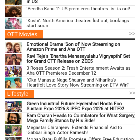
in US
'Peddha Kapu 1': US premieres theatres list is out!
'Kushi': North America theatres list out, bookings
start soon
>>
OTT Movies
Emotional Drama ‘Son of’ Now Streaming on
Amazon Prime and Aha OTT
Ravi Teja’s ‘Bhartha Mahasayulaku Vignyapthi’ Set
for Grand OTT Release on ZEE5
3 Roses Season 2: Fresh Entertainment Awaits as
Aha OTT Premieres December 12
"Oka Manasu: Naga Shaurya and Niharika’s
Heartfelt Love Story Now Streaming on ETV Win"
>>
Lifestyle
Green Industrial Future: Hyderabad Hosts Eco
Sustain Expo 2026 & IPEC Expo 2026 at HITEX!
Ram Charan Heads to Coimbatore for Wrist Surgery;
Mega Family Stands by His Side!
Megastar Chiranjeevi Extends Financial Aid to
'Gabbar Singh' Actor Ramesh!
Mohan Babu Fulfills Promise, Offers Free Education