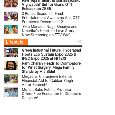
Ravi Teja’s ‘Bhartha Mahasayulaku
Vignyapthi’ Set for Grand OTT
Release on ZEE5
3 Roses Season 2: Fresh
Entertainment Awaits as Aha OTT
Premieres December 12
"Oka Manasu: Naga Shaurya and
Niharika’s Heartfelt Love Story
Now Streaming on ETV Win"
>>
Lifestyle
Green Industrial Future: Hyderabad
Hosts Eco Sustain Expo 2026 &
IPEC Expo 2026 at HITEX!
Ram Charan Heads to Coimbatore
for Wrist Surgery; Mega Family
Stands by His Side!
Megastar Chiranjeevi Extends
Financial Aid to 'Gabbar Singh'
Actor Ramesh!
Mohan Babu Fulfills Promise,
Offers Free Education to Director's
Daughter!