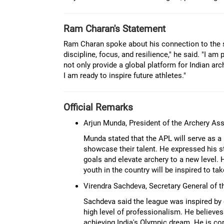
Ram Charan's Statement
Ram Charan spoke about his connection to the s
discipline, focus, and resilience," he said. "I a
not only provide a global platform for Indian arc
I am ready to inspire future athletes."
Official Remarks
Arjun Munda, President of the Archery Ass
Munda stated that the APL will serve as a 
showcase their talent. He expressed his st
goals and elevate archery to a new level
youth in the country will be inspired to tak
Virendra Sachdeva, Secretary General of t
Sachdeva said the league was inspired by 
high level of professionalism. He believes
achieving India's Olympic dream. He is con