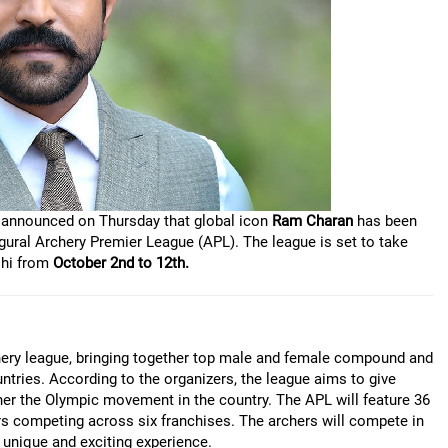
ly announced on Thursday that global icon
Ram Charan
has been
ural Archery Premier League (APL). The league is set to take
lhi from
October 2nd to 12th.
rchery league, bringing together top male and female compound and
ntries. According to the organizers, the league aims to give
ther the Olympic movement in the country. The APL will feature 36
ers competing across six franchises. The archers will compete in
 unique and exciting experience.