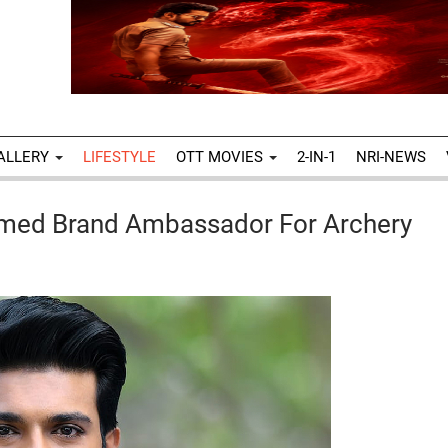
ALLERY
LIFESTYLE
OTT MOVIES
2-IN-1
NRI-NEWS
amed Brand Ambassador For Archery