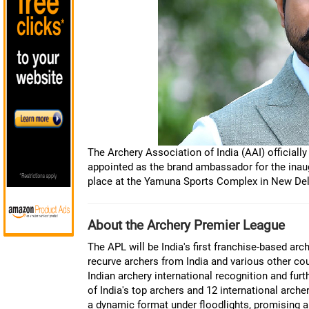
The Archery Association of India (AAI) official
appointed as the brand ambassador for the inaug
place at the Yamuna Sports Complex in New De
About the Archery Premier League
The APL will be India's first franchise-based a
recurve archers from India and various other cou
Indian archery international recognition and fur
of India's top archers and 12 international arch
a dynamic format under floodlights, promising a