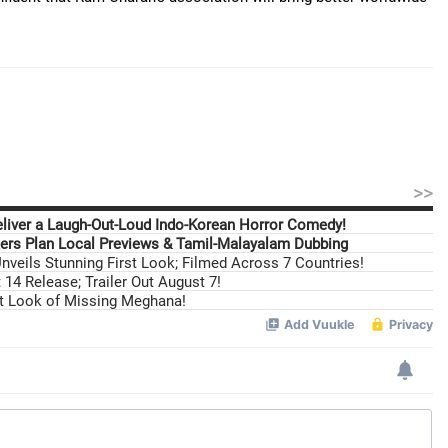
>>
eliver a Laugh-Out-Loud Indo-Korean Horror Comedy!
ers Plan Local Previews & Tamil-Malayalam Dubbing
nveils Stunning First Look; Filmed Across 7 Countries!
14 Release; Trailer Out August 7!
st Look of Missing Meghana!