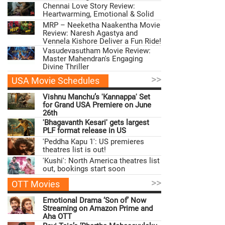
Chennai Love Story Review:
Heartwarming, Emotional & Solid
MRP – Neeketha Naakentha Movie
Review: Naresh Agastya and
Vennela Kishore Deliver a Fun Ride!
Vasudevasutham Movie Review:
Master Mahendran's Engaging
Divine Thriller
>>
USA Movie Schedules
Vishnu Manchu’s 'Kannappa' Set
for Grand USA Premiere on June
26th
'Bhagavanth Kesari' gets largest
PLF format release in US
'Peddha Kapu 1': US premieres
theatres list is out!
'Kushi': North America theatres list
out, bookings start soon
>>
OTT Movies
Emotional Drama ‘Son of’ Now
Streaming on Amazon Prime and
Aha OTT