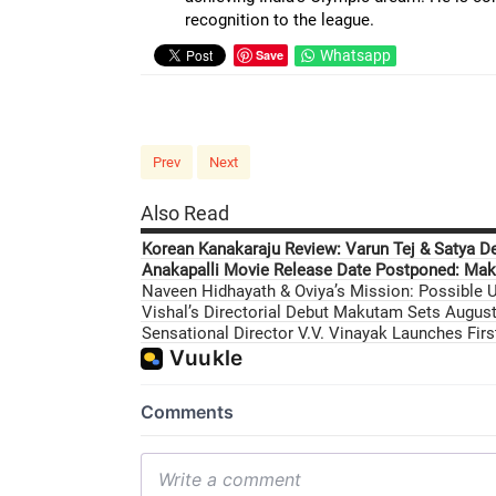
recognition to the league.
Save
Whatsapp
Prev
Next
Also Read
Korean Kanakaraju Review: Varun Tej & Satya D
Anakapalli Movie Release Date Postponed: Mak
Naveen Hidhayath & Oviya’s Mission: Possible U
Vishal’s Directorial Debut Makutam Sets August 
Sensational Director V.V. Vinayak Launches Fir