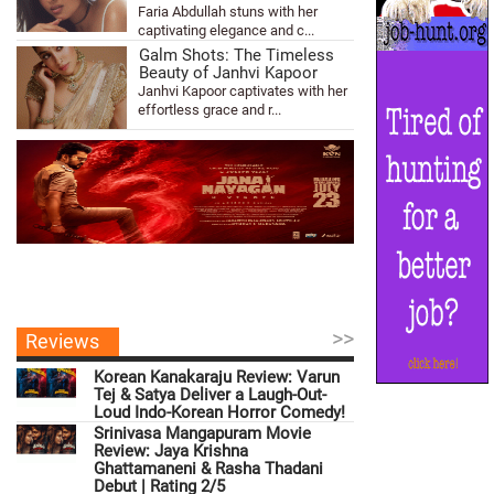
Faria Abdullah stuns with her
captivating elegance and c...
Galm Shots: The Timeless
Beauty of Janhvi Kapoor
Janhvi Kapoor captivates with her
effortless grace and r...
>>
Reviews
Korean Kanakaraju Review: Varun
Tej & Satya Deliver a Laugh-Out-
Loud Indo-Korean Horror Comedy!
Srinivasa Mangapuram Movie
Review: Jaya Krishna
Ghattamaneni & Rasha Thadani
Debut | Rating 2/5