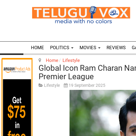
HOME
POLITICS
MOVIES
REVIEWS
G
Home
Lifestyle
Global Icon Ram Charan N
Premier League
Lifestyle
19 September 2025