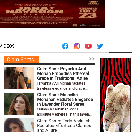
VIDEOS
>>
Glam Shots
Galm Shot: Priyanka Arul
Mohan Embodies Ethereal
Grace in Traditional Attire
Priyanka Arul Mohan radiates
timeless elegance and grace...
Glam Shot: Malavika
Mohanan Radiates Elegance
in Lavender Floral Saree
Malavika Mohanan looks
absolutely ethereal in this laven...
Glam Shots: Faria Abdullah
Radiates Effortless Glamour
and Allure