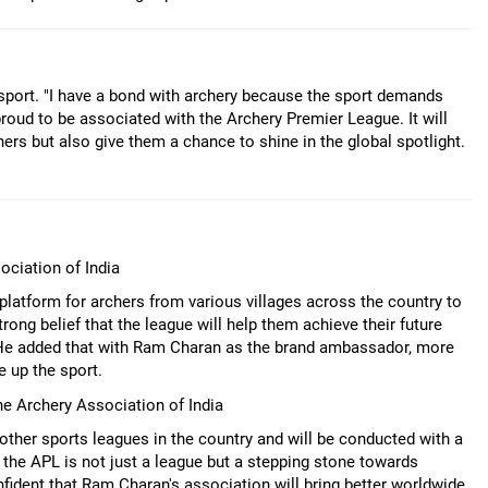
port. "I have a bond with archery because the sport demands
m proud to be associated with the Archery Premier League. It will
hers but also give them a chance to shine in the global spotlight.
ociation of India
platform for archers from various villages across the country to
rong belief that the league will help them achieve their future
. He added that with Ram Charan as the brand ambassador, more
e up the sport.
he Archery Association of India
other sports leagues in the country and will be conducted with a
 the APL is not just a league but a stepping stone towards
fident that Ram Charan's association will bring better worldwide