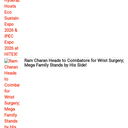
Ram Charan Heads to Coimbatore for Wrist Surgery;
Mega Family Stands by His Side!