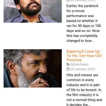
Earlier, the yardstick
for a movie
performance was
based on whether it
ran for 50 days or 100
days and so on. Now
this has completely
changed to how...
Rajamouli Lives Up
To His Ten-Year-Old
Promise
Movie News
20 January 2023
Hits and misses are
common in every
industry and it is part
of life to be honest. In
the film industry it is
not a normal thing and
it decides the...