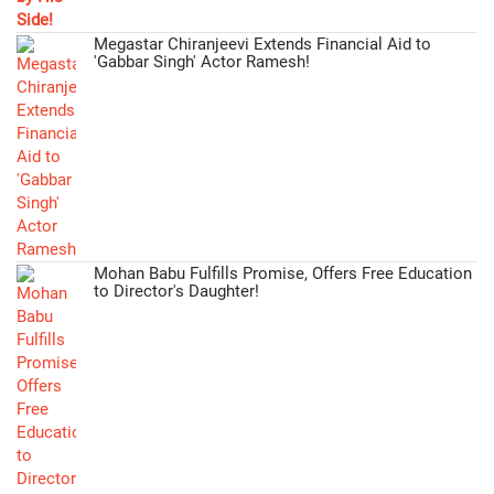
Megastar Chiranjeevi Extends Financial Aid to
'Gabbar Singh' Actor Ramesh!
Mohan Babu Fulfills Promise, Offers Free Education
to Director's Daughter!