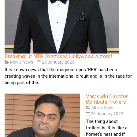
Breaking: Jr NTR Overtakes Hollywood Actors!
Movie News
20 January 2023
It is known news that the magnum opus 'RRR' has been
creating waves in the international circuit and is in the race for
being part of the...
Varasudu Director
Combats Trollers
Movie News
20 January 2023
The thing about
trollers is, it is like a
hornet's nest and if