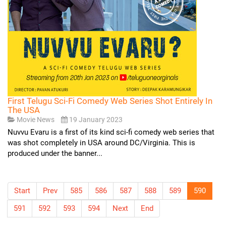
First Telugu Sci-Fi Comedy Web Series Shot Entirely In
The USA
Movie News
19 January 2023
Nuvvu Evaru is a first of its kind sci-fi comedy web series that
was shot completely in USA around DC/Virginia. This is
produced under the banner...
Start
Prev
585
586
587
588
589
590
591
592
593
594
Next
End