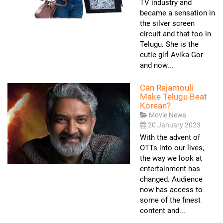
TV industry and
became a sensation in
the silver screen
circuit and that too in
Telugu. She is the
cutie girl Avika Gor
and now...
Can Rajamouli
Make Telugu Beat
Korean?
Movie News
20 January 2023
With the advent of
OTTs into our lives,
the way we look at
entertainment has
changed. Audience
now has access to
some of the finest
content and...