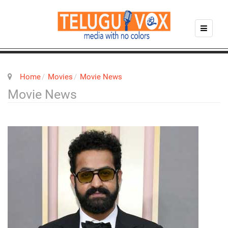
Home
Movies
Movie News
Movie News