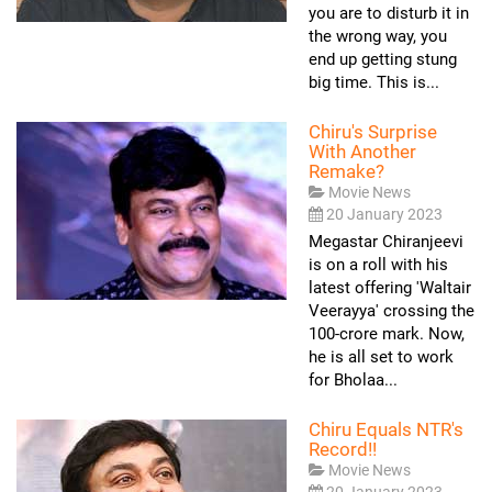
you are to disturb it in
the wrong way, you
end up getting stung
big time. This is...
Chiru's Surprise
With Another
Remake?
Movie News
20 January 2023
Megastar Chiranjeevi
is on a roll with his
latest offering 'Waltair
Veerayya' crossing the
100-crore mark. Now,
he is all set to work
for Bholaa...
Chiru Equals NTR's
Record!!
Movie News
20 January 2023