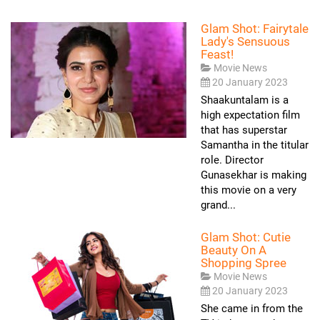
Glam Shot: Fairytale
Lady's Sensuous
Feast!
Movie News
20 January 2023
Shaakuntalam is a
high expectation film
that has superstar
Samantha in the titular
role. Director
Gunasekhar is making
this movie on a very
grand...
Glam Shot: Cutie
Beauty On A
Shopping Spree
Movie News
20 January 2023
She came in from the