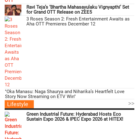
Ravi Teja’s ‘Bhartha Mahasayulaku Vignyapthi’ Set
for Grand OTT Release on ZEE5
3 Roses Season 2: Fresh Entertainment Awaits as
Aha OTT Premieres December 12
"Oka Manasu: Naga Shaurya and Niharika’s Heartfelt Love
Story Now Streaming on ETV Win"
>>
Lifestyle
Green Industrial Future: Hyderabad Hosts Eco
Sustain Expo 2026 & IPEC Expo 2026 at HITEX!