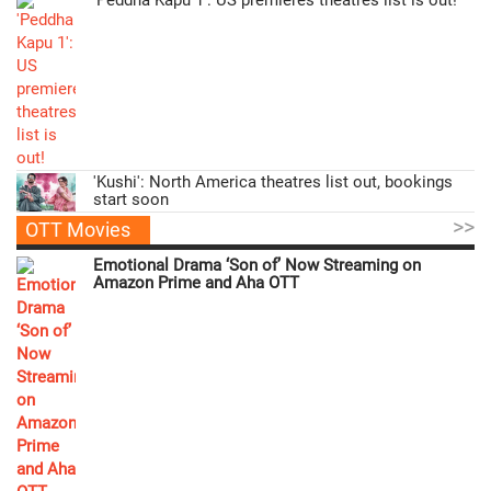
'Kushi': North America theatres list out, bookings
start soon
>>
OTT Movies
Emotional Drama ‘Son of’ Now Streaming on
Amazon Prime and Aha OTT