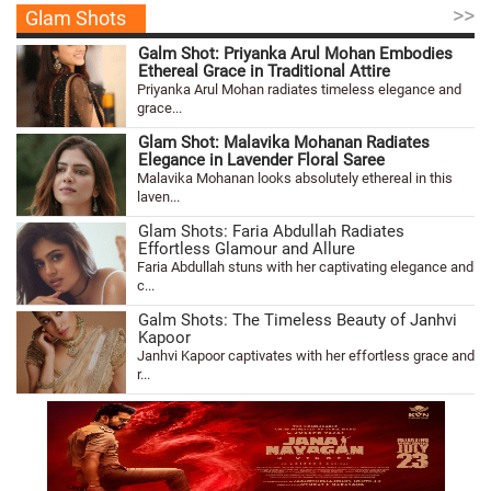
>>
Glam Shots
Galm Shot: Priyanka Arul Mohan Embodies
Ethereal Grace in Traditional Attire
Priyanka Arul Mohan radiates timeless elegance and
grace...
Glam Shot: Malavika Mohanan Radiates
Elegance in Lavender Floral Saree
Malavika Mohanan looks absolutely ethereal in this
laven...
Glam Shots: Faria Abdullah Radiates
Effortless Glamour and Allure
Faria Abdullah stuns with her captivating elegance and
c...
Galm Shots: The Timeless Beauty of Janhvi
Kapoor
Janhvi Kapoor captivates with her effortless grace and
r...