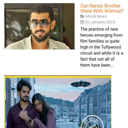
Can Rana's Brother
Shine With 'Ahimsa'?
Movie News
20 January 2023
The practice of new
heroes emerging from
film families is quite
high in the Tollywood
circuit and while it is a
fact that not all of
them have been...