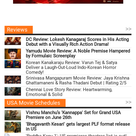
>>
Reviews
DC Review: Lokesh Kanagaraj Scores in His Acting
Debut with a Visually Rich Action Drama!
Yamudu Movie Review: A Noble Premise Hampered
by Formulaic Screenplay
Korean Kanakaraju Review: Varun Tej & Satya
Deliver a Laugh-Out-Loud Indo-Korean Horror
Comedy!
Srinivasa Mangapuram Movie Review: Jaya Krishna
Ghattamaneni & Rasha Thadani Debut | Rating 2/5
Chennai Love Story Review: Heartwarming,
Emotional & Solid
>>
USA Movie Schedules
Vishnu Manchu’s 'Kannappa' Set for Grand USA
Premiere on June 26th
'Bhagavanth Kesari' gets largest PLF format release
in US
'Peddha Kapu 1': US premieres theatres list is out!