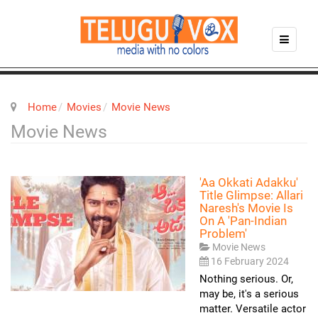
Home
Movies
Movie News
Movie News
'Aa Okkati Adakku'
Title Glimpse: Allari
Naresh's Movie Is
On A 'pan-Indian
Problem'
Movie News
16 February 2024
Nothing serious. Or,
may be, it's a serious
matter. Versatile actor