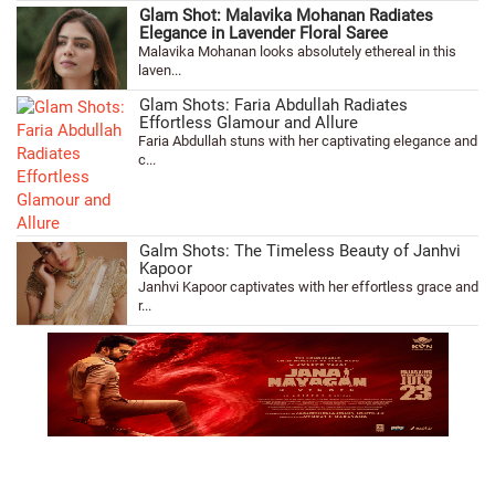
Glam Shot: Malavika Mohanan Radiates
Elegance in Lavender Floral Saree
Malavika Mohanan looks absolutely ethereal in this
laven...
Glam Shots: Faria Abdullah Radiates
Effortless Glamour and Allure
Faria Abdullah stuns with her captivating elegance and
c...
Galm Shots: The Timeless Beauty of Janhvi
Kapoor
Janhvi Kapoor captivates with her effortless grace and
r...