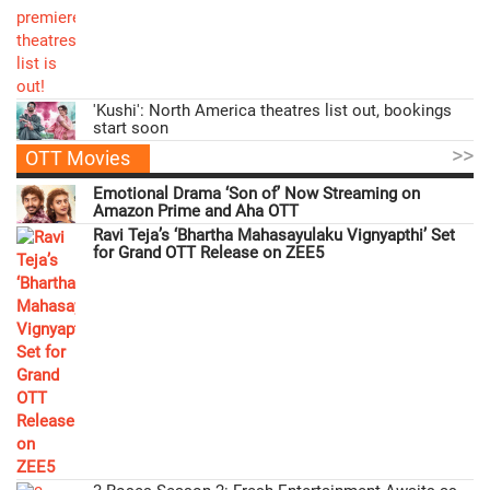
'Kushi': North America theatres list out, bookings
start soon
>>
OTT Movies
Emotional Drama ‘Son of’ Now Streaming on
Amazon Prime and Aha OTT
Ravi Teja’s ‘Bhartha Mahasayulaku Vignyapthi’ Set
for Grand OTT Release on ZEE5