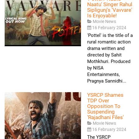
Naatu' Singer Rahul
Sipligunj's 'Vavvare'
Is Enjoyable!
Movie News
16 February 2024
'Pottel' is the title of a
rural romantic action
drama written and
directed by Sahit
Mothkhuri. Produced
by NISA
Entertainments,
Pragnya Sannidhi...
YSRCP Shames
TDP Over
Opposition To
Suspending
'Rajadhani Files'
Movie News
16 February 2024
The YSRCP