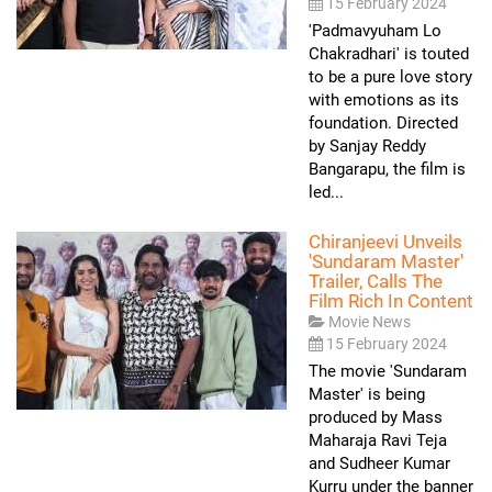
15 February 2024
'Padmavyuham Lo
Chakradhari' is touted
to be a pure love story
with emotions as its
foundation. Directed
by Sanjay Reddy
Bangarapu, the film is
led...
Chiranjeevi Unveils
'Sundaram Master'
Trailer, Calls The
Film Rich In Content
Movie News
15 February 2024
The movie 'Sundaram
Master' is being
produced by Mass
Maharaja Ravi Teja
and Sudheer Kumar
Kurru under the banner