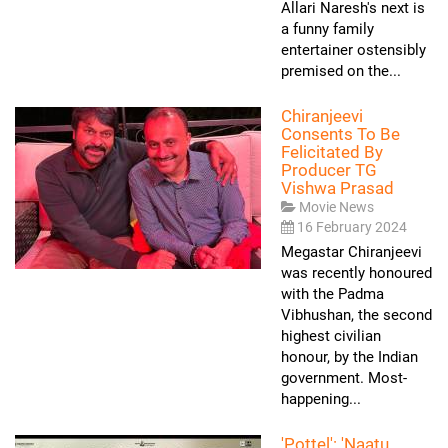
Allari Naresh's next is
a funny family
entertainer ostensibly
premised on the...
Chiranjeevi
Consents To Be
Felicitated By
Producer TG
Vishwa Prasad
Movie News
16 February 2024
Megastar Chiranjeevi
was recently honoured
with the Padma
Vibhushan, the second
highest civilian
honour, by the Indian
government. Most-
happening...
'Pottel': 'Naatu