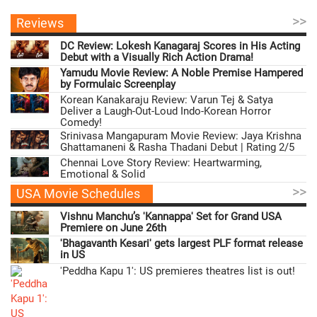
>>
Reviews
DC Review: Lokesh Kanagaraj Scores in His Acting
Debut with a Visually Rich Action Drama!
Yamudu Movie Review: A Noble Premise Hampered
by Formulaic Screenplay
Korean Kanakaraju Review: Varun Tej & Satya
Deliver a Laugh-Out-Loud Indo-Korean Horror
Comedy!
Srinivasa Mangapuram Movie Review: Jaya Krishna
Ghattamaneni & Rasha Thadani Debut | Rating 2/5
Chennai Love Story Review: Heartwarming,
Emotional & Solid
>>
USA Movie Schedules
Vishnu Manchu’s 'Kannappa' Set for Grand USA
Premiere on June 26th
'Bhagavanth Kesari' gets largest PLF format release
in US
'Peddha Kapu 1': US premieres theatres list is out!