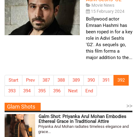
Movie News
15 February 2024
Bollywood actor
Emraan Hashmi has
been roped in for a key
role in Adivi Sesh's
'G2'. As sequels go,
this film forms a
major addition to the...
Start
Prev
387
388
389
390
391
392
393
394
395
396
Next
End
>>
Glam Shots
Galm Shot: Priyanka Arul Mohan Embodies
Ethereal Grace in Traditional Attire
Priyanka Arul Mohan radiates timeless elegance and
grace...