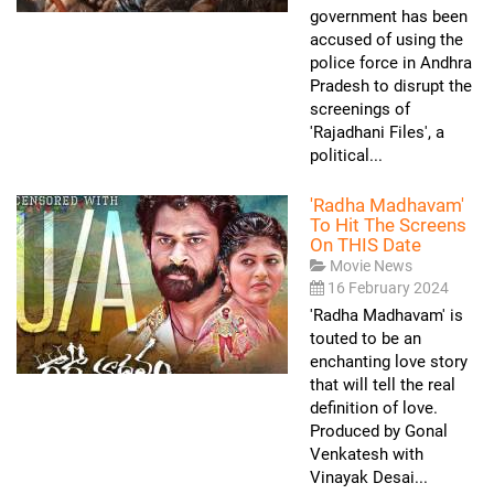
government has been
accused of using the
police force in Andhra
Pradesh to disrupt the
screenings of
'Rajadhani Files', a
political...
'Radha Madhavam'
To Hit The Screens
On THIS Date
Movie News
16 February 2024
'Radha Madhavam' is
touted to be an
enchanting love story
that will tell the real
definition of love.
Produced by Gonal
Venkatesh with
Vinayak Desai...