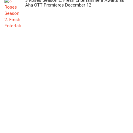
3 Roses Season 2: Fresh Entertainment Awaits as
Aha OTT Premieres December 12
"Oka Manasu: Naga Shaurya and Niharika’s
Heartfelt Love Story Now Streaming on ETV Win"
>>
Lifestyle
Green Industrial Future: Hyderabad Hosts Eco
Sustain Expo 2026 & IPEC Expo 2026 at HITEX!