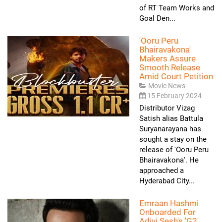
of RT Team Works and
Goal Den...
'Ooru Peru
Bhairavakona'
Makers Assure
Smooth Release
Amid Court Petition
Movie News
15 February 2024
Distributor Vizag
Satish alias Battula
Suryanarayana has
sought a stay on the
release of 'Ooru Peru
Bhairavakona'. He
approached a
Hyderabad City...
Emraan Hashmi
Onboarded For
Adivi Sesh's 'G2'