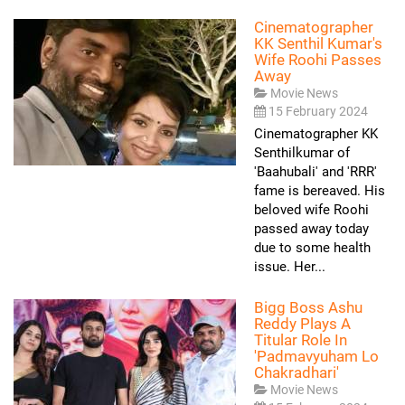
Cinematographer
KK Senthil Kumar's
Wife Roohi Passes
Away
Movie News
15 February 2024
Cinematographer KK
Senthilkumar of
'Baahubali' and 'RRR'
fame is bereaved. His
beloved wife Roohi
passed away today
due to some health
issue. Her...
Bigg Boss Ashu
Reddy Plays A
Titular Role In
'Padmavyuham Lo
Chakradhari'
Movie News