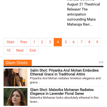
August 21 Theatrical
Release! The
anticipation
surrounding Mass
Maharaja Ravi...
Start
Prev
1
2
3
4
5
6
7
8
9
10
Next
End
>>
Glam Shots
Galm Shot: Priyanka Arul Mohan Embodies
Ethereal Grace in Traditional Attire
Priyanka Arul Mohan radiates timeless elegance and
grace...
Glam Shot: Malavika Mohanan Radiates
Elegance in Lavender Floral Saree
Malavika Mohanan looks absolutely ethereal in this
laven...