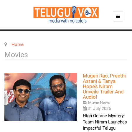
Home
Movies
Mugen Rao, Preethi
Asrani & Tanya
Hope’s Niram
Unveils Trailer And
Audio!
Movie News
31 July 2026
High-Octane Mystery:
Team Niram Launches
Impactful Telugu