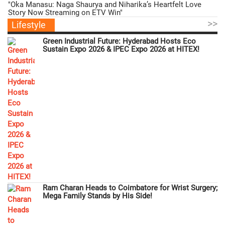
"Oka Manasu: Naga Shaurya and Niharika’s Heartfelt Love
Story Now Streaming on ETV Win"
>>
Lifestyle
Green Industrial Future: Hyderabad Hosts Eco
Sustain Expo 2026 & IPEC Expo 2026 at HITEX!
Ram Charan Heads to Coimbatore for Wrist Surgery;
Mega Family Stands by His Side!