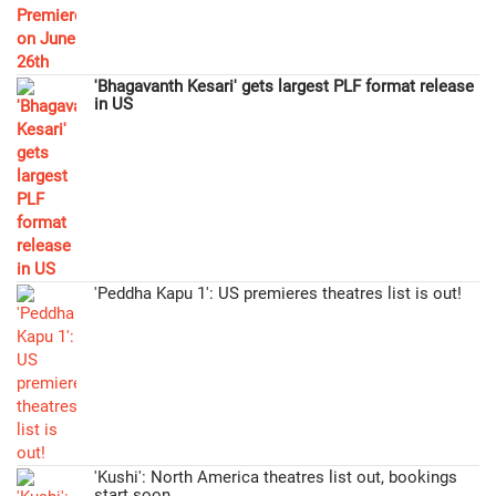
'Bhagavanth Kesari' gets largest PLF format release
in US
'Peddha Kapu 1': US premieres theatres list is out!
'Kushi': North America theatres list out, bookings
start soon