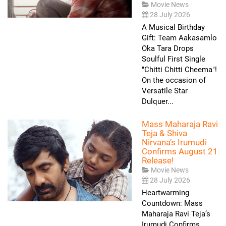
Movie News
28 July 2026
A Musical Birthday
Gift: Team Aakasamlo
Oka Tara Drops
Soulful First Single
"Chitti Chitti Cheema"!
On the occasion of
Versatile Star
Dulquer...
Mass Maharaja Ravi
Teja & Shiva
Nirvana’s Irumudi
Confirms August 21
Release!
Movie News
28 July 2026
Heartwarming
Countdown: Mass
Maharaja Ravi Teja’s
Irumudi Confirms