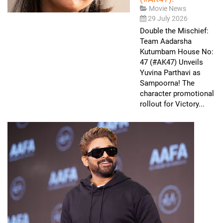
Movie News
29 July 2026
Double the Mischief:
Team Aadarsha
Kutumbam House No:
47 (#AK47) Unveils
Yuvina Parthavi as
Sampoorna! The
character promotional
rollout for Victory...