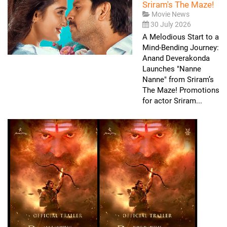
Sriram's The Maze!
Movie News
30 July 2026
A Melodious Start to a
Mind-Bending Journey:
Anand Deverakonda
Launches "Nanne
Nanne" from Sriram’s
The Maze! Promotions
for actor Sriram...