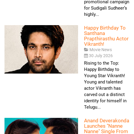
promotional campaign
for Sudigali Sudheer’s
highly...
Happy Birthday To
Santhana
Prapthirasthu Actor
Vikranth!
Movie News
30 July 2026
Rising to the Top:
Happy Birthday to
Young Star Vikranth!
Young and talented
actor Vikranth has
carved out a distinct
identity for himself in
Telugu...
Anand Deverakonda
Launches "Nanne
Nanne" Single From