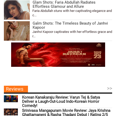
Glam Shots: Faria Abdullah Radiates
Effortless Glamour and Allure
Faria Abdullah stuns with her captivating elegance and
c...
Galm Shots: The Timeless Beauty of Janhvi
Kapoor
Janhvi Kapoor captivates with her effortless grace and
r...
>>
Reviews
Korean Kanakaraju Review: Varun Tej & Satya
Deliver a Laugh-Out-Loud Indo-Korean Horror
Comedy!
Srinivasa Mangapuram Movie Review: Jaya Krishna
Ghattamaneni & Rasha Thadani Debut | Rating 2/5