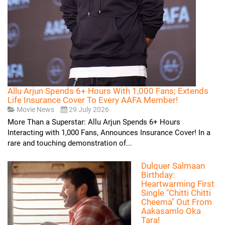
Allu Arjun Spends 6+ Hours With 1,000 Fans; Extends
Life Insurance Cover To Every AAFA Member!
Movie News
29 July 2026
More Than a Superstar: Allu Arjun Spends 6+ Hours
Interacting with 1,000 Fans, Announces Insurance Cover! In a
rare and touching demonstration of...
Dulquer Salmaan
Birthday:
Heartwarming First
Single "Chitti Chitti
Cheema" Out From
Aakasamlo Oka
Tara!