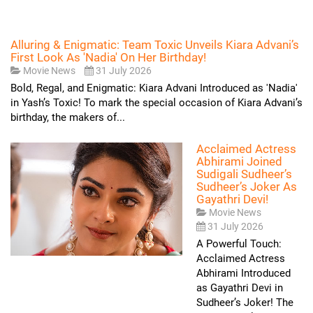
Alluring & Enigmatic: Team Toxic Unveils Kiara Advani’s
First Look As 'Nadia' On Her Birthday!
Movie News
31 July 2026
Bold, Regal, and Enigmatic: Kiara Advani Introduced as 'Nadia'
in Yash’s Toxic! To mark the special occasion of Kiara Advani’s
birthday, the makers of...
Acclaimed Actress
Abhirami Joined
Sudigali Sudheer’s
Sudheer’s Joker As
Gayathri Devi!
Movie News
31 July 2026
A Powerful Touch:
Acclaimed Actress
Abhirami Introduced
as Gayathri Devi in
Sudheer’s Joker! The