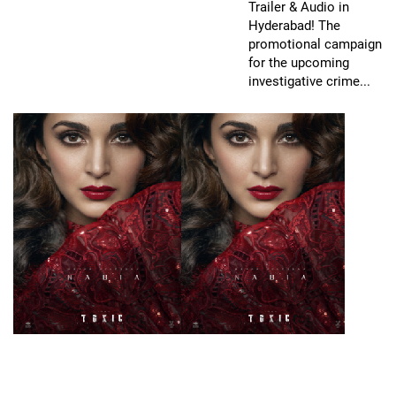
Trailer & Audio in
Hyderabad! The
promotional campaign
for the upcoming
investigative crime...