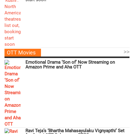
>>
OTT Movies
Emotional Drama ‘Son of’ Now Streaming on
Amazon Prime and Aha OTT
Ravi Teja’s ‘Bhartha Mahasayulaku Vignyapthi’ Set