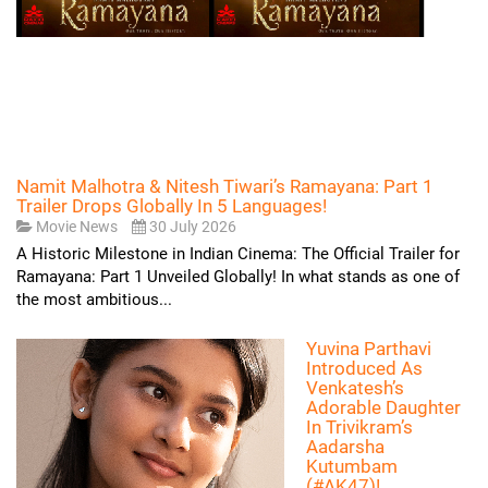
Namit Malhotra & Nitesh Tiwari’s Ramayana: Part 1
Trailer Drops Globally In 5 Languages!
Movie News
30 July 2026
A Historic Milestone in Indian Cinema: The Official Trailer for
Ramayana: Part 1 Unveiled Globally! In what stands as one of
the most ambitious...
Yuvina Parthavi
Introduced As
Venkatesh’s
Adorable Daughter
In Trivikram’s
Aadarsha
Kutumbam
(#AK47)!