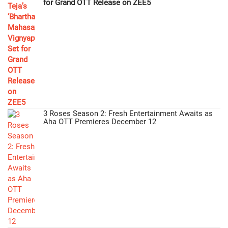
for Grand OTT Release on ZEE5
3 Roses Season 2: Fresh Entertainment Awaits as
Aha OTT Premieres December 12