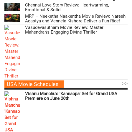
Chennai Love Story Review: Heartwarming,
Emotional & Solid
MRP – Neeketha Naakentha Movie Review: Naresh
Agastya and Vennela Kishore Deliver a Fun Ride!
Vasudevasutham Movie Review: Master
Mahendran's Engaging Divine Thriller
>>
USA Movie Schedules
Vishnu Manchu’s 'Kannappa' Set for Grand USA
Premiere on June 26th