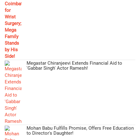
Megastar Chiranjeevi Extends Financial Aid to
'Gabbar Singh' Actor Ramesh!
Mohan Babu Fulfills Promise, Offers Free Education
to Director's Daughter!