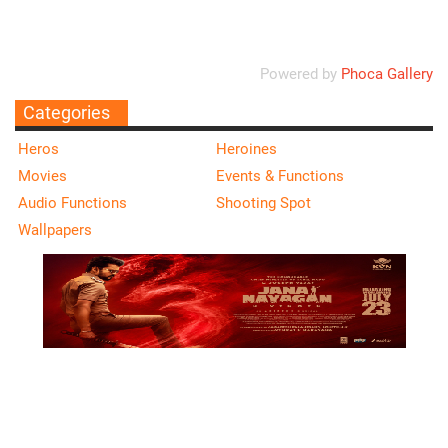
Powered by
Phoca Gallery
Categories
Heros
Heroines
Movies
Events & Functions
Audio Functions
Shooting Spot
Wallpapers