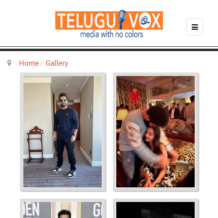
Home
Gallery