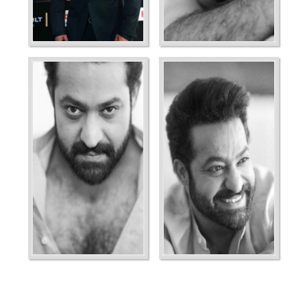
Ordering
Display Num