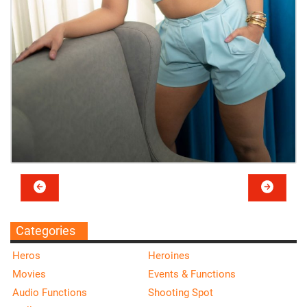
Categories
Heros
Heroines
Movies
Events & Functions
Audio Functions
Shooting Spot