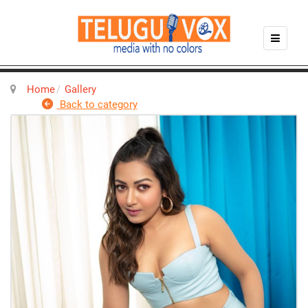
Home
Gallery
Back to category