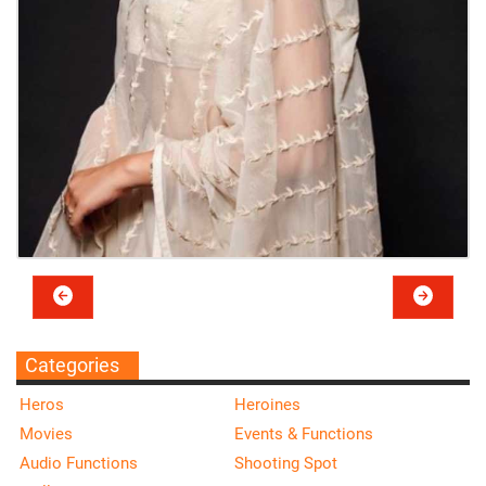
Categories
Heros
Heroines
Movies
Events & Functions
Audio Functions
Shooting Spot