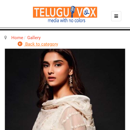
Home
Gallery
Back to category