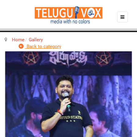
Home
Gallery
Back to category