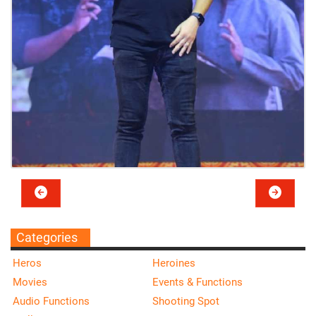
Categories
Heros
Heroines
Movies
Events & Functions
Audio Functions
Shooting Spot