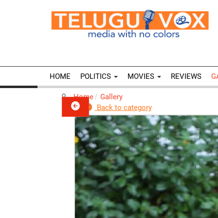
HOME
POLITICS
MOVIES
REVIEWS
G
Home
Gallery
Back to category