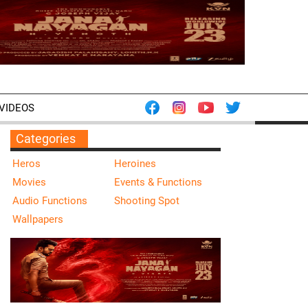
VIDEOS
Categories
Heros
Heroines
Movies
Events & Functions
Audio Functions
Shooting Spot
Wallpapers