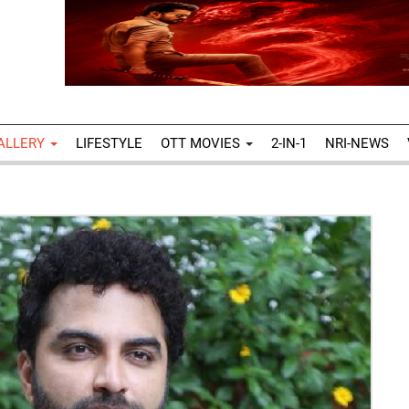
ALLERY
LIFESTYLE
OTT MOVIES
2-IN-1
NRI-NEWS