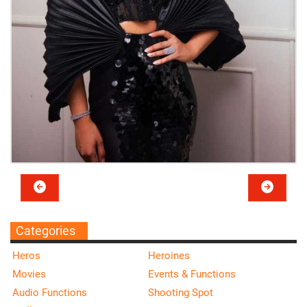
Categories
Heros
Heroines
Movies
Events & Functions
Audio Functions
Shooting Spot