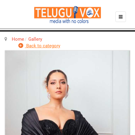
Home
Gallery
Back to category