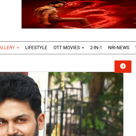
ALLERY
LIFESTYLE
OTT MOVIES
2-IN-1
NRI-NEWS