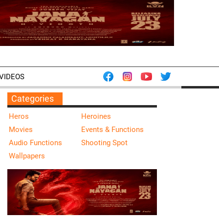
VIDEOS
Categories
Heros
Heroines
Movies
Events & Functions
Audio Functions
Shooting Spot
Wallpapers