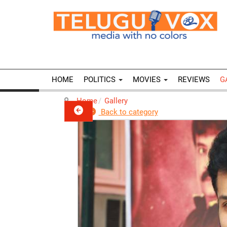
HOME
POLITICS
MOVIES
REVIEWS
G
Home
Gallery
Back to category