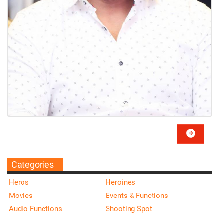
Categories
Heros
Heroines
Movies
Events & Functions
Audio Functions
Shooting Spot