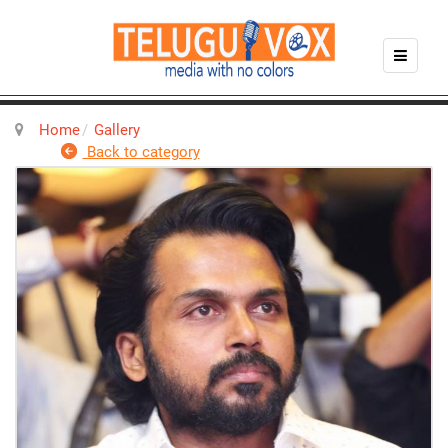
Home
Gallery
Back to category