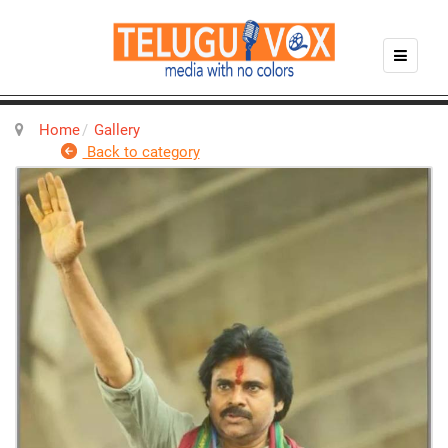
Home
Gallery
Back to category