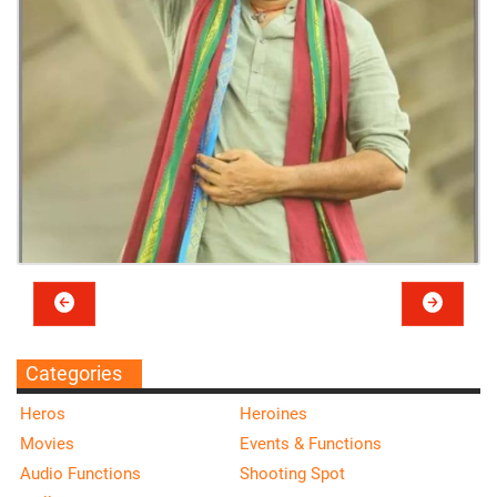
Categories
Heros
Heroines
Movies
Events & Functions
Audio Functions
Shooting Spot