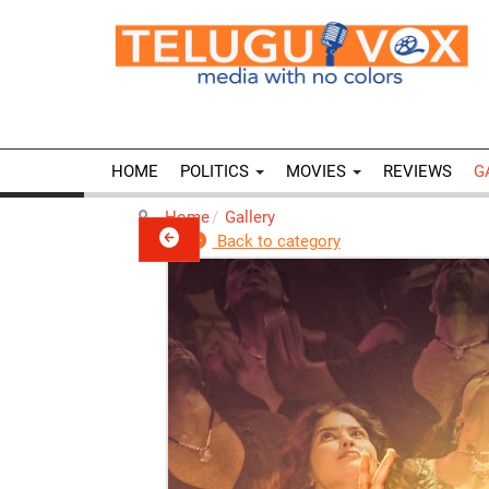
HOME
POLITICS
MOVIES
REVIEWS
G
Home
Gallery
Back to category