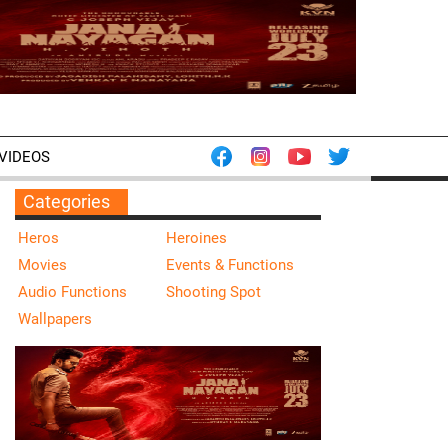
VIDEOS
Categories
Heros
Heroines
Movies
Events & Functions
Audio Functions
Shooting Spot
Wallpapers