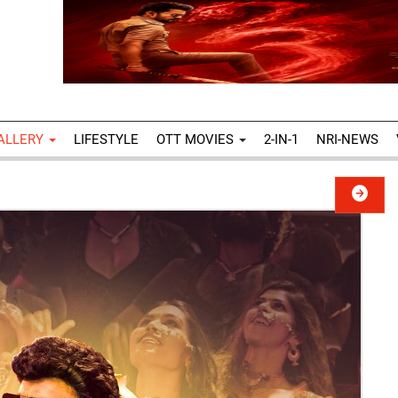
ALLERY
LIFESTYLE
OTT MOVIES
2-IN-1
NRI-NEWS