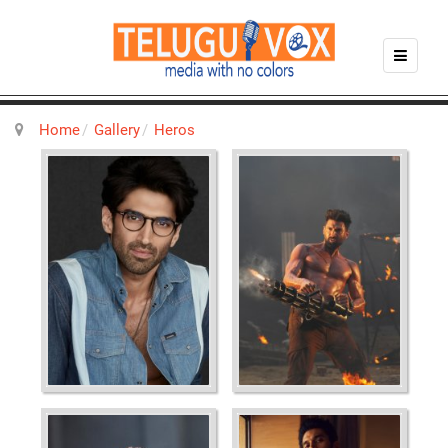
Home
Gallery
Heros