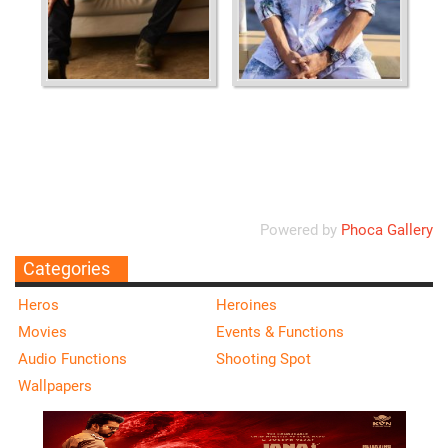
Ordering
Display Num
Powered by
Phoca Gallery
Categories
Heros
Heroines
Movies
Events & Functions
Audio Functions
Shooting Spot
Wallpapers