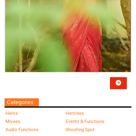
Categories
Heros
Heroines
Movies
Events & Functions
Audio Functions
Shooting Spot