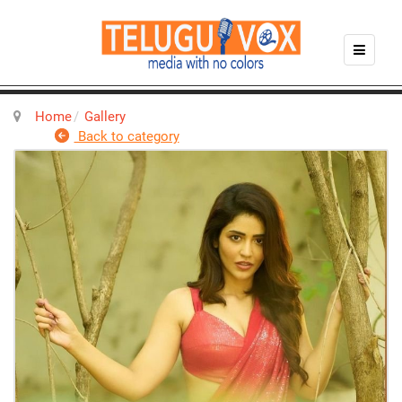
Home
Gallery
Back to category