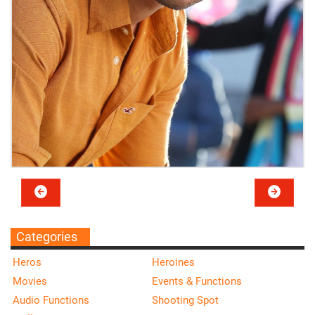
Categories
Heros
Heroines
Movies
Events & Functions
Audio Functions
Shooting Spot