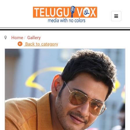
Home
Gallery
Back to category