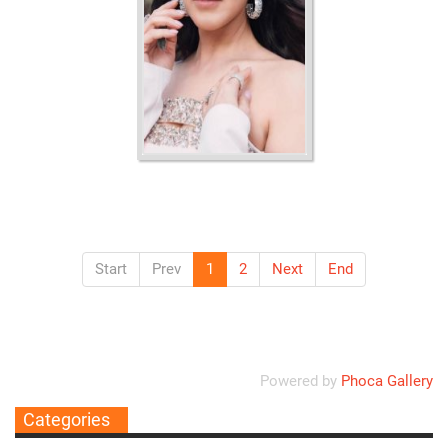
Ordering
Display Num
Start
Prev
1
2
Next
End
Powered by
Phoca Gallery
Categories