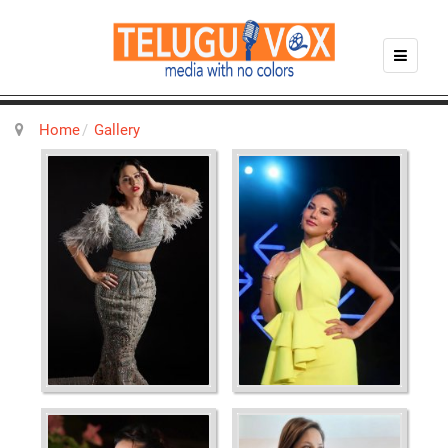
Home
Gallery