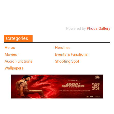
Ordering
Display Num
Powered by
Phoca Gallery
Categories
Heros
Heroines
Movies
Events & Functions
Audio Functions
Shooting Spot
Wallpapers