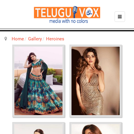
Home
Gallery
Heroines