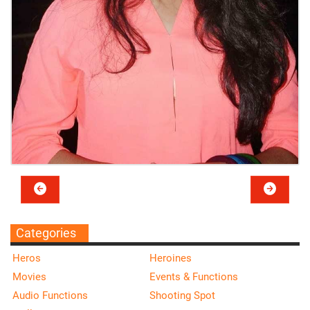
Categories
Heros
Heroines
Movies
Events & Functions
Audio Functions
Shooting Spot