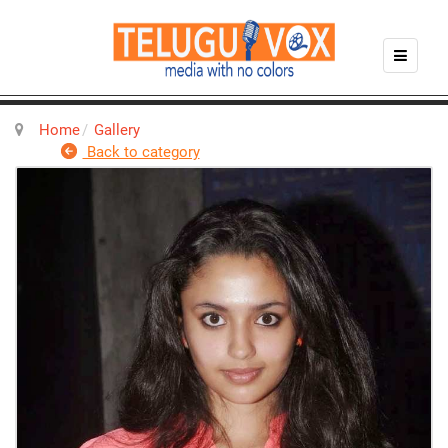
Home
Gallery
Back to category