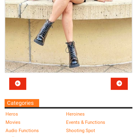
Categories
Heros
Heroines
Movies
Events & Functions
Audio Functions
Shooting Spot