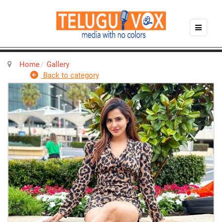
Home
Gallery
Back to category