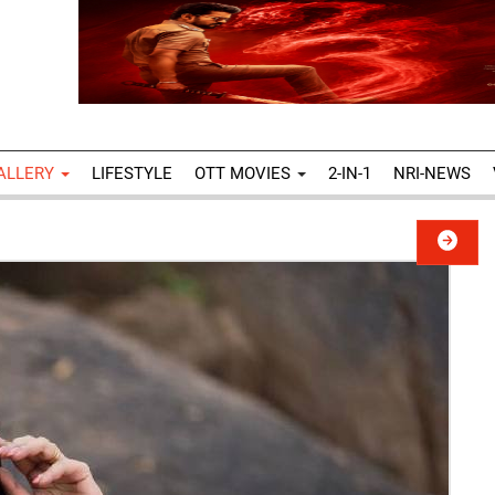
ALLERY
LIFESTYLE
OTT MOVIES
2-IN-1
NRI-NEWS