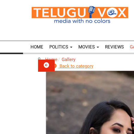
HOME
POLITICS
MOVIES
REVIEWS
G
Home
Gallery
Back to category