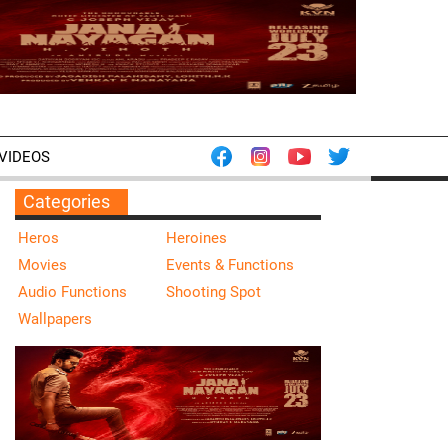
VIDEOS
Categories
Heros
Heroines
Movies
Events & Functions
Audio Functions
Shooting Spot
Wallpapers