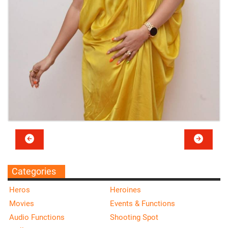
Categories
Heros
Heroines
Movies
Events & Functions
Audio Functions
Shooting Spot