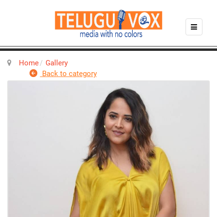
Home
Gallery
Back to category