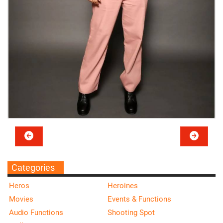
Categories
Heros
Heroines
Movies
Events & Functions
Audio Functions
Shooting Spot