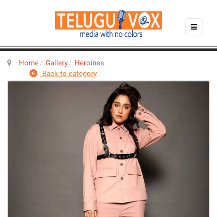
Home
Gallery
Heroines
Back to category