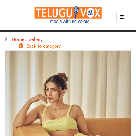
Home
Gallery
Back to category