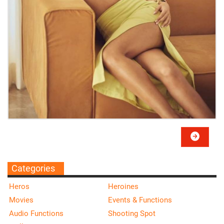
Categories
Heros
Heroines
Movies
Events & Functions
Audio Functions
Shooting Spot