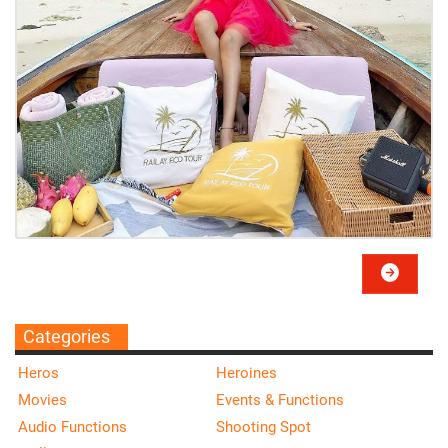
Categories
Heros
Heroines
Movies
Events & Functions
Audio Functions
Shooting Spot