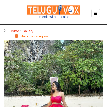
Home
Gallery
Back to category