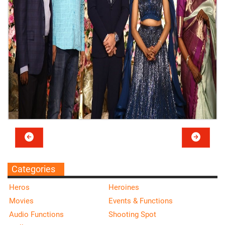
Categories
Heros
Heroines
Movies
Events & Functions
Audio Functions
Shooting Spot