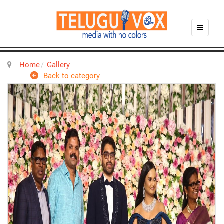
Home
Gallery
Back to category