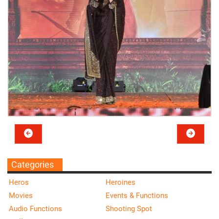
Categories
Heros
Heroines
Movies
Events & Functions
Audio Functions
Shooting Spot