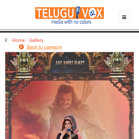
Home
Gallery
Back to category