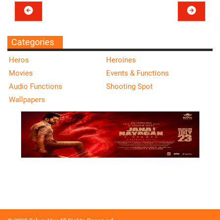
Categories
Heros
Heroines
Movies
Events & Functions
Audio Functions
Shooting Spot
Wallpapers