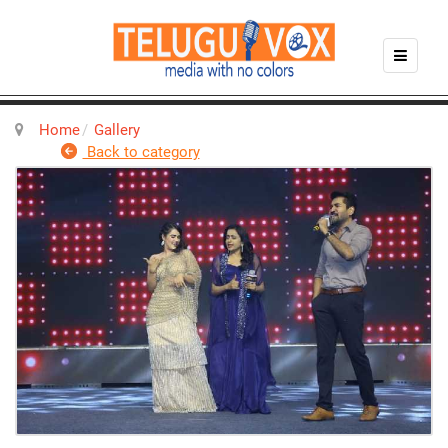
Home
Gallery
Back to category