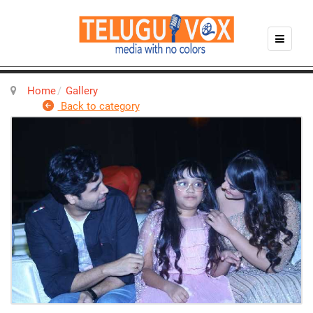
Home
Gallery
Back to category