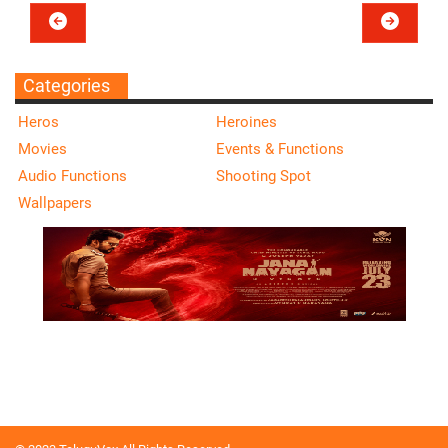
Categories
Heros
Heroines
Movies
Events & Functions
Audio Functions
Shooting Spot
Wallpapers