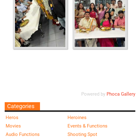
Ordering
Display Num
Powered by
Phoca Gallery
Categories
Heros
Heroines
Movies
Events & Functions
Audio Functions
Shooting Spot