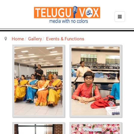
Home
Gallery
Events & Functions