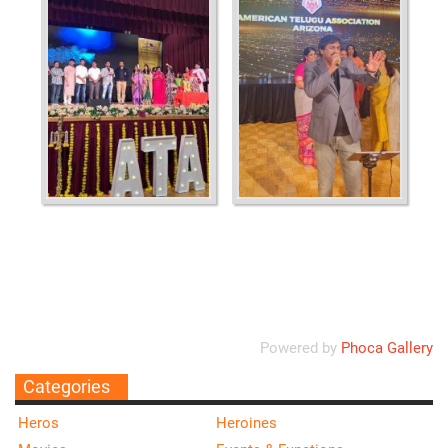
Ordering
Display Num
Powered by
Phoca Gallery
Categories
Heros
Heroines