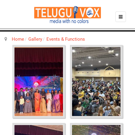
Home
Gallery
Events & Functions