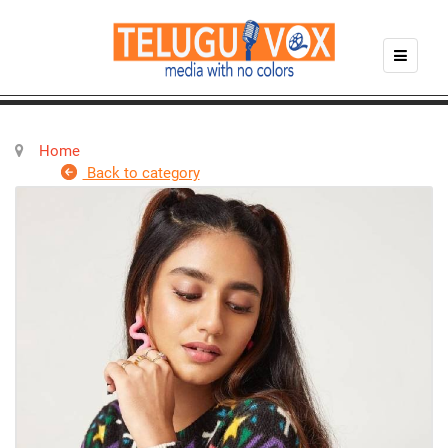
Home
Back to category