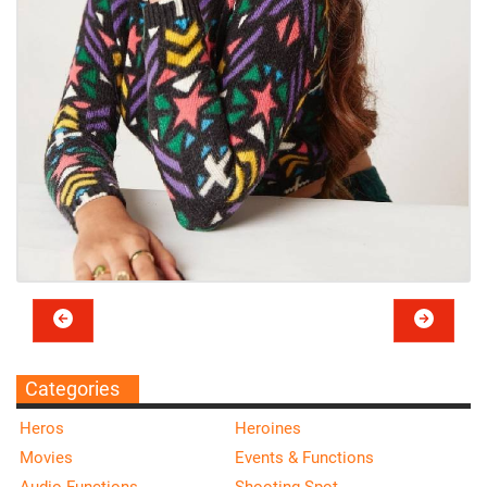
Categories
Heros
Heroines
Movies
Events & Functions
Audio Functions
Shooting Spot