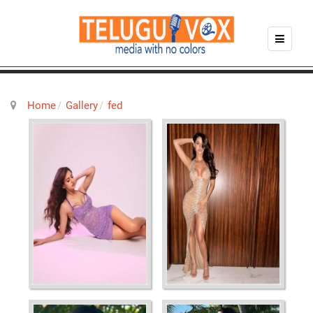
Home
Gallery
fed