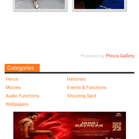
Ordering
Display Num
Powered by
Phoca Gallery
Categories
Heros
Heroines
Movies
Events & Functions
Audio Functions
Shooting Spot
Wallpapers