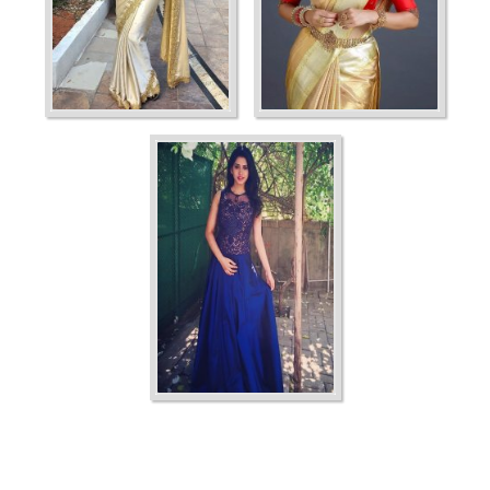
Ordering
Display Num