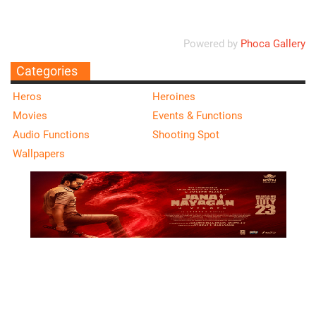
Powered by
Phoca Gallery
Categories
Heros
Heroines
Movies
Events & Functions
Audio Functions
Shooting Spot
Wallpapers