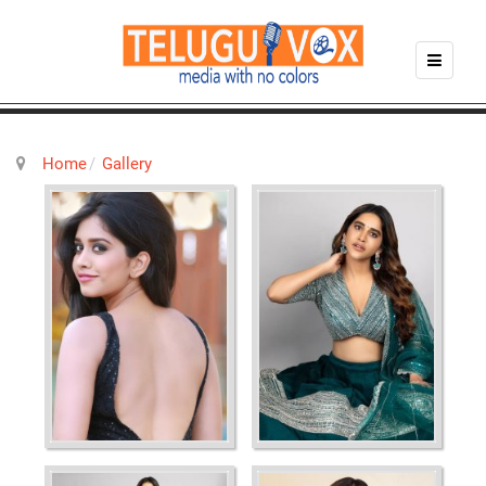
Home
Gallery