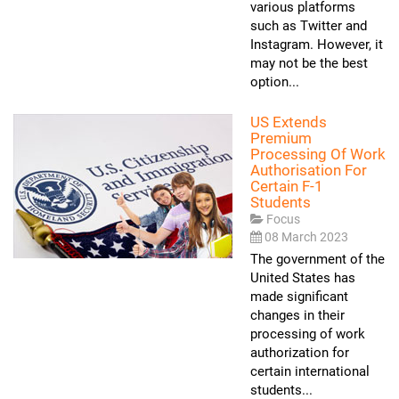
various platforms
such as Twitter and
Instagram. However, it
may not be the best
option...
US Extends
Premium
Processing Of Work
Authorisation For
Certain F-1
Students
Focus
08 March 2023
The government of the
United States has
made significant
changes in their
processing of work
authorization for
certain international
students...