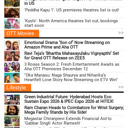
in US
'Peddha Kapu 1': US premieres theatres list is out!
'Kushi': North America theatres list out, bookings
start soon
>>
OTT Movies
Emotional Drama ‘Son of’ Now Streaming on
Amazon Prime and Aha OTT
Ravi Teja’s ‘Bhartha Mahasayulaku Vignyapthi’ Set
for Grand OTT Release on ZEE5
3 Roses Season 2: Fresh Entertainment Awaits as
Aha OTT Premieres December 12
"Oka Manasu: Naga Shaurya and Niharika’s
Heartfelt Love Story Now Streaming on ETV Win"
>>
Lifestyle
Green Industrial Future: Hyderabad Hosts Eco
Sustain Expo 2026 & IPEC Expo 2026 at HITEX!
Ram Charan Heads to Coimbatore for Wrist Surgery;
Mega Family Stands by His Side!
Megastar Chiranjeevi Extends Financial Aid to
'Gabbar Singh' Actor Ramesh!