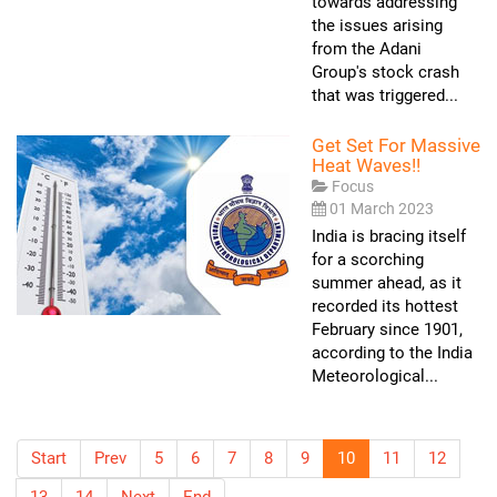
towards addressing
the issues arising
from the Adani
Group's stock crash
that was triggered...
Get Set For Massive
Heat Waves!!
Focus
01 March 2023
India is bracing itself
for a scorching
summer ahead, as it
recorded its hottest
February since 1901,
according to the India
Meteorological...
Start
Prev
5
6
7
8
9
10
11
12
13
14
Next
End