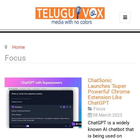
Home
Focus
ChatSonic
Launches 'super
Powerful' Chrome
Extension Like
ChatGPT
Focus
08 March 2023
ChatGPT is a widely
known AI chatbot that
is being used on