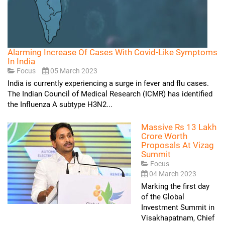
Alarming Increase Of Cases With Covid-Like Symptoms
In India
Focus
05 March 2023
India is currently experiencing a surge in fever and flu cases.
The Indian Council of Medical Research (ICMR) has identified
the Influenza A subtype H3N2...
Massive Rs 13 Lakh
Crore Worth
Proposals At Vizag
Summit
Focus
04 March 2023
Marking the first day
of the Global
Investment Summit in
Visakhapatnam, Chief