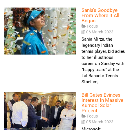
Sania's Goodbye
From Where It All
Began!
Focus
06 March 2023
Sania Mirza, the
legendary Indian
tennis player, bid adieu
to her illustrious
career on Sunday with
"happy tears" at the
Lal Bahadur Tennis
Stadium,...
Bill Gates Evinces
Interest In Massive
Kurnool Solar
Project
Focus
05 March 2023
Microsoft