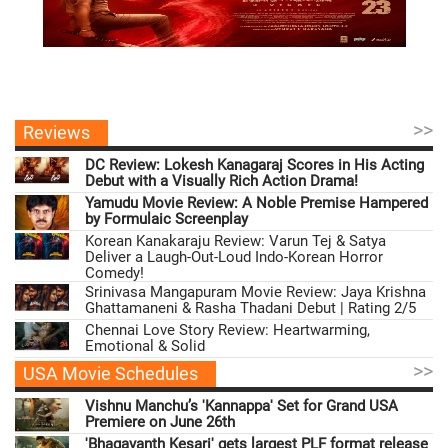
>>
Reviews
DC Review: Lokesh Kanagaraj Scores in His Acting
Debut with a Visually Rich Action Drama!
Yamudu Movie Review: A Noble Premise Hampered
by Formulaic Screenplay
Korean Kanakaraju Review: Varun Tej & Satya
Deliver a Laugh-Out-Loud Indo-Korean Horror
Comedy!
Srinivasa Mangapuram Movie Review: Jaya Krishna
Ghattamaneni & Rasha Thadani Debut | Rating 2/5
Chennai Love Story Review: Heartwarming,
Emotional & Solid
>>
USA Movie Schedules
Vishnu Manchu’s 'Kannappa' Set for Grand USA
Premiere on June 26th
'Bhagavanth Kesari' gets largest PLF format release