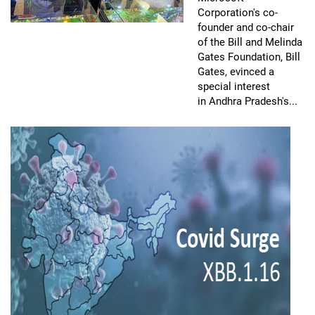
Corporation's co-
founder and co-chair
of the Bill and Melinda
Gates Foundation, Bill
Gates, evinced a
special interest
in Andhra Pradesh's...