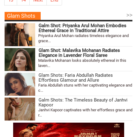
>>
Glam Shots
Galm Shot: Priyanka Arul Mohan Embodies
Ethereal Grace in Traditional Attire
Priyanka Arul Mohan radiates timeless elegance and
grace...
Glam Shot: Malavika Mohanan Radiates
Elegance in Lavender Floral Saree
Malavika Mohanan looks absolutely ethereal in this
laven...
Glam Shots: Faria Abdullah Radiates
Effortless Glamour and Allure
Faria Abdullah stuns with her captivating elegance and
c...
Galm Shots: The Timeless Beauty of Janhvi
Kapoor
Janhvi Kapoor captivates with her effortless grace and
r...