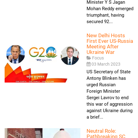
Minister Y S Jagan
Mohan Reddy emerged
triumphant, having
secured 92...
New Delhi Hosts
First Ever US-Russia
Meeting After
Ukraine War
Focus
03 March 2023
US Secretary of State
Antony Blinken has
urged Russian
Foreign Minister
Sergei Lavrov to end
this war of aggression
against Ukraine during
a brief...
Neutral Role:
Pathbreaking SC