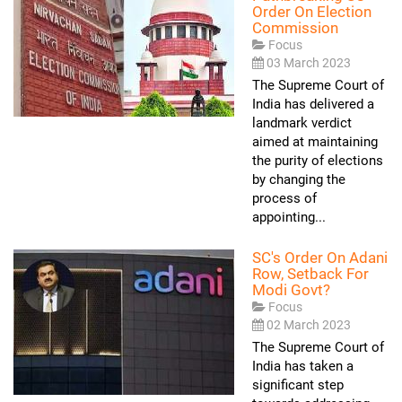
Order On Election
Commission
Focus
03 March 2023
The Supreme Court of
India has delivered a
landmark verdict
aimed at maintaining
the purity of elections
by changing the
process of
appointing...
SC's Order On Adani
Row, Setback For
Modi Govt?
Focus
02 March 2023
The Supreme Court of
India has taken a
significant step