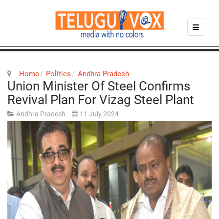
Home
Politics
Andhra Pradesh
Union Minister Of Steel Confirms
Revival Plan For Vizag Steel Plant
Andhra Pradesh
11 July 2024