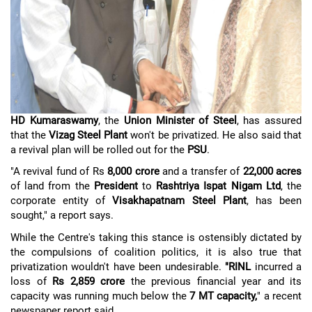
HD Kumaraswamy
, the
Union Minister of Steel
, has assured
that the
Vizag Steel Plant
won't be privatized. He also said that
a revival plan will be rolled out for the
PSU
.
"A revival fund of Rs
8,000 crore
and a transfer of
22,000 acres
of land from the
President
to
Rashtriya Ispat Nigam Ltd
, the
corporate entity of
Visakhapatnam Steel Plant
, has been
sought," a report says.
While the Centre's taking this stance is ostensibly dictated by
the compulsions of coalition politics, it is also true that
privatization wouldn't have been undesirable.
"RINL
incurred a
loss of
Rs 2,859 crore
the previous financial year and its
capacity was running much below the
7 MT capacity,
" a recent
newspaper report said.