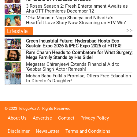
3 Roses Season 2: Fresh Entertainment Awaits as
Aha OTT Premieres December 12
"Oka Manasu: Naga Shaurya and Niharika’s
Heartfelt Love Story Now Streaming on ETV Win"
>>
Lifestyle
Green Industrial Future: Hyderabad Hosts Eco
Sustain Expo 2026 & IPEC Expo 2026 at HITEX!
Ram Charan Heads to Coimbatore for Wrist Surgery;
Mega Family Stands by His Side!
Megastar Chiranjeevi Extends Financial Aid to
'Gabbar Singh' Actor Ramesh!
Mohan Babu Fulfills Promise, Offers Free Education
to Director's Daughter!
© 2023 TeluguVox All Rights Reserved.
About Us
Advertise
Contact
Privacy Policy
Disclaimer
NewsLetter
Terms and Conditions