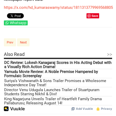
https://x.com/hd_kumaraswamy/status/1811313779969568805
Save
Whatsapp
Prev
Next
>>
Also Read
DC Review: Lokesh Kanagaraj Scores in His Acting Debut with
a Visually Rich Action Drama!
Yamudu Movie Review: A Noble Premise Hampered by
Formulaic Screenplay
Suriya’s Vishwanath & Sons Trailer Promises a Wholesome
Independence Day Treat!
Director Venu Udugula Launches Trailer of Stuartpuram
Students Starring Nikhil & Divi!
King Nagarjuna Unveils Trailer of Heartfelt Family Drama
Pallaburusu; Releasing August 14!