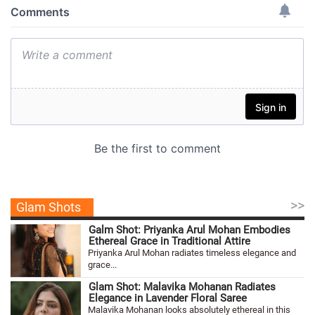
>>
Glam Shots
Galm Shot: Priyanka Arul Mohan Embodies
Ethereal Grace in Traditional Attire
Priyanka Arul Mohan radiates timeless elegance and
grace...
Glam Shot: Malavika Mohanan Radiates
Elegance in Lavender Floral Saree
Malavika Mohanan looks absolutely ethereal in this