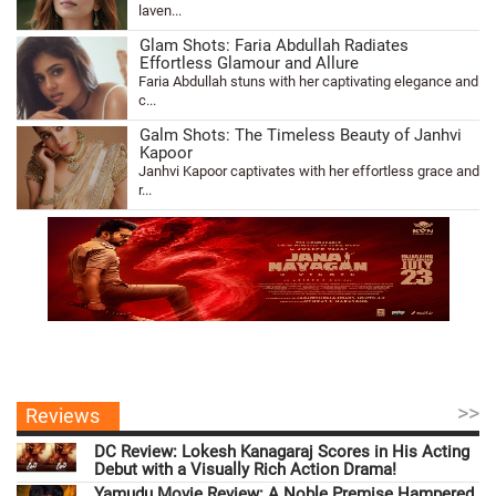
laven...
Glam Shots: Faria Abdullah Radiates
Effortless Glamour and Allure
Faria Abdullah stuns with her captivating elegance and
c...
Galm Shots: The Timeless Beauty of Janhvi
Kapoor
Janhvi Kapoor captivates with her effortless grace and
r...
>>
Reviews
DC Review: Lokesh Kanagaraj Scores in His Acting
Debut with a Visually Rich Action Drama!
Yamudu Movie Review: A Noble Premise Hampered