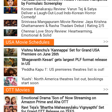
by Formulaic Screenplay
Korean Kanakaraju Review: Varun Tej & Satya
Deliver a Laugh-Out-Loud Indo-Korean Horror
Comedy!
Srinivasa Mangapuram Movie Review: Jaya Krishna
Ghattamaneni & Rasha Thadani Debut | Rating 2/5
Chennai Love Story Review: Heartwarming,
Emotional & Solid
>>
USA Movie Schedules
Vishnu Manchu’s 'Kannappa' Set for Grand USA
Premiere on June 26th
'Bhagavanth Kesari' gets largest PLF format release
in US
'Peddha Kapu 1': US premieres theatres list is out!
'Kushi': North America theatres list out, bookings
start soon
>>
OTT Movies
Emotional Drama ‘Son of’ Now Streaming on
Amazon Prime and Aha OTT
Ravi Teja’s ‘Bhartha Mahasayulaku Vignyapthi’ Set
for Grand OTT Release on ZEE5