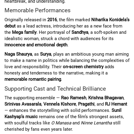
heartbreak, and understanding.
Memorable Performances
Originally released in
2016
, the film marked
Niharika Konidela’s
debut
as a lead actress, introducing her as a new face from
the
Mega family
. Her portrayal of
Sandhya
, a soft-spoken and
idealistic woman, struck a chord with audiences for its
innocence and emotional depth
.
Naga Shaurya
, as
Surya
, plays an ambitious young man aiming
to make a name in politics while balancing the complexities of
love and responsibility. Their
on-screen chemistry
adds
honesty and tenderness to the narrative, making it a
memorable romantic pairing
.
Supporting Cast and Technical Brilliance
The supporting ensemble —
Rao Ramesh
,
Krishna Bhagavan
,
Srinivas Avasarala
,
Vennela Kishore
,
Pragathi
, and
RJ Hemant
— enhances the storytelling with solid performances.
Sunil
Kashyap’s music
remains one of the film’s strongest assets,
with soulful tracks like
O Manasa
and
Ninne Lenantha
still
cherished by fans even years later.