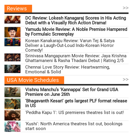
>>
Reviews
DC Review: Lokesh Kanagaraj Scores in His Acting
Debut with a Visually Rich Action Drama!
Yamudu Movie Review: A Noble Premise Hampered
by Formulaic Screenplay
Korean Kanakaraju Review: Varun Tej & Satya
Deliver a Laugh-Out-Loud Indo-Korean Horror
Comedy!
Srinivasa Mangapuram Movie Review: Jaya Krishna
Ghattamaneni & Rasha Thadani Debut | Rating 2/5
Chennai Love Story Review: Heartwarming,
Emotional & Solid
>>
USA Movie Schedules
Vishnu Manchu’s 'Kannappa' Set for Grand USA
Premiere on June 26th
'Bhagavanth Kesari' gets largest PLF format release
in US
'Peddha Kapu 1': US premieres theatres list is out!
'Kushi': North America theatres list out, bookings
start soon