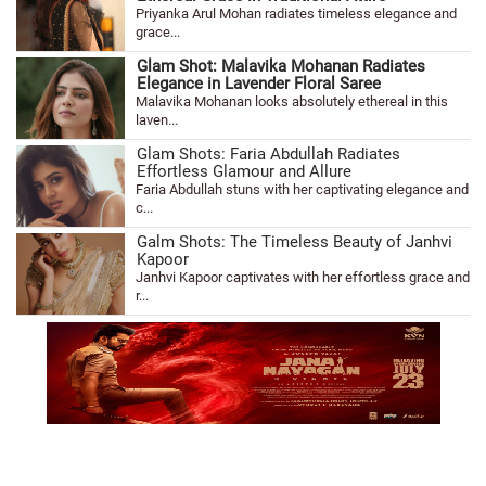
Priyanka Arul Mohan radiates timeless elegance and
grace...
Glam Shot: Malavika Mohanan Radiates
Elegance in Lavender Floral Saree
Malavika Mohanan looks absolutely ethereal in this
laven...
Glam Shots: Faria Abdullah Radiates
Effortless Glamour and Allure
Faria Abdullah stuns with her captivating elegance and
c...
Galm Shots: The Timeless Beauty of Janhvi
Kapoor
Janhvi Kapoor captivates with her effortless grace and
r...