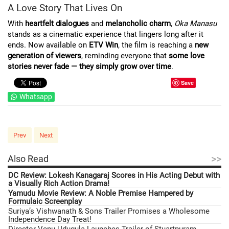
A Love Story That Lives On
With
heartfelt dialogues
and
melancholic charm
,
Oka Manasu
stands as a cinematic experience that lingers long after it
ends. Now available on
ETV Win
, the film is reaching a
new
generation of viewers
, reminding everyone that
some love
stories never fade — they simply grow over time
.
Save
Whatsapp
Prev
Next
>>
Also Read
DC Review: Lokesh Kanagaraj Scores in His Acting Debut with
a Visually Rich Action Drama!
Yamudu Movie Review: A Noble Premise Hampered by
Formulaic Screenplay
Suriya’s Vishwanath & Sons Trailer Promises a Wholesome
Independence Day Treat!
Director Venu Udugula Launches Trailer of Stuartpuram