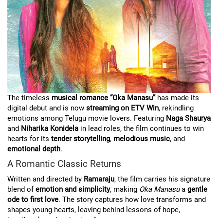
The timeless
musical romance “Oka Manasu”
has made its
digital debut and is now
streaming on ETV Win
, rekindling
emotions among Telugu movie lovers. Featuring
Naga Shaurya
and
Niharika Konidela
in lead roles, the film continues to win
hearts for its
tender storytelling
,
melodious music
, and
emotional depth
.
A Romantic Classic Returns
Written and directed by
Ramaraju
, the film carries his signature
blend of
emotion and simplicity
, making
Oka Manasu
a
gentle
ode to first love
. The story captures how love transforms and
shapes young hearts, leaving behind lessons of hope,