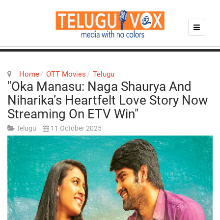
Home
OTT Movies
Telugu
"Oka Manasu: Naga Shaurya And
Niharika’s Heartfelt Love Story Now
Streaming On ETV Win"
Telugu
11 October 2025