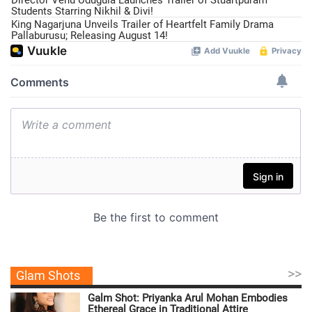
Students Starring Nikhil & Divi!
King Nagarjuna Unveils Trailer of Heartfelt Family Drama
Pallaburusu; Releasing August 14!
>>
Glam Shots
Galm Shot: Priyanka Arul Mohan Embodies
Ethereal Grace in Traditional Attire