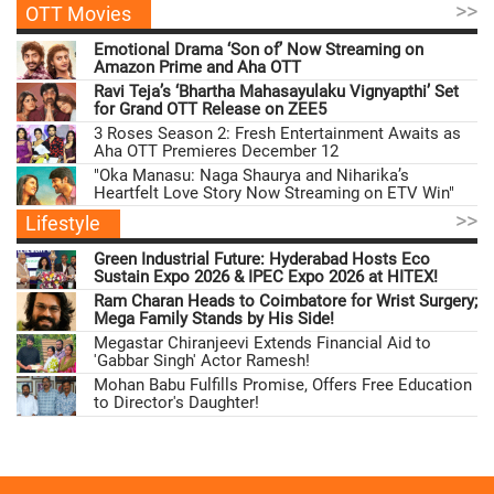
>>
OTT Movies
Emotional Drama ‘Son of’ Now Streaming on
Amazon Prime and Aha OTT
Ravi Teja’s ‘Bhartha Mahasayulaku Vignyapthi’ Set
for Grand OTT Release on ZEE5
3 Roses Season 2: Fresh Entertainment Awaits as
Aha OTT Premieres December 12
"Oka Manasu: Naga Shaurya and Niharika’s
Heartfelt Love Story Now Streaming on ETV Win"
>>
Lifestyle
Green Industrial Future: Hyderabad Hosts Eco
Sustain Expo 2026 & IPEC Expo 2026 at HITEX!
Ram Charan Heads to Coimbatore for Wrist Surgery;
Mega Family Stands by His Side!
Megastar Chiranjeevi Extends Financial Aid to
'Gabbar Singh' Actor Ramesh!
Mohan Babu Fulfills Promise, Offers Free Education
to Director's Daughter!