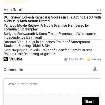
>>
Also Read
DC Review: Lokesh Kanagaraj Scores in His Acting Debut with
a Visually Rich Action Drama!
Yamudu Movie Review: A Noble Premise Hampered by
Formulaic Screenplay
Suriya’s Vishwanath & Sons Trailer Promises a Wholesome
Independence Day Treat!
Director Venu Udugula Launches Trailer of Stuartpuram
Students Starring Nikhil & Divi!
King Nagarjuna Unveils Trailer of Heartfelt Family Drama
Pallaburusu; Releasing August 14!