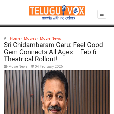
Home
Movies
Movie News
Sri Chidambaram Garu: Feel-Good
Gem Connects All Ages – Feb 6
Theatrical Rollout!
Movie News
04 February 2026