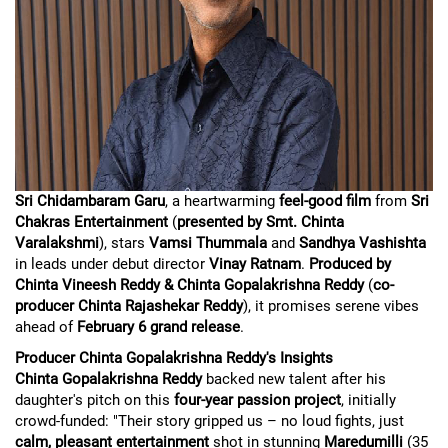
Sri Chidambaram Garu
, a heartwarming
feel-good film
from
Sri
Chakras Entertainment
(
presented by Smt. Chinta
Varalakshmi
), stars
Vamsi Thummala
and
Sandhya Vashishta
in leads under debut director
Vinay Ratnam
.
Produced by
Chinta Vineesh Reddy & Chinta Gopalakrishna Reddy
(
co-
producer Chinta Rajashekar Reddy
), it promises serene vibes
ahead of
February 6 grand release
.
Producer Chinta Gopalakrishna Reddy's Insights
Chinta Gopalakrishna Reddy
backed new talent after his
daughter's pitch on this
four-year passion project
, initially
crowd-funded: "Their story gripped us – no loud fights, just
calm, pleasant entertainment
shot in stunning
Maredumilli
(35