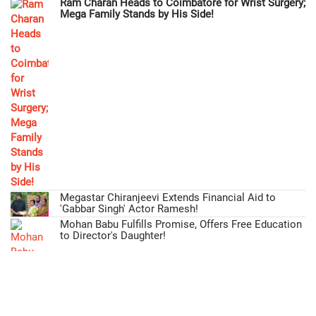
Ram Charan Heads to Coimbatore for Wrist Surgery;
Mega Family Stands by His Side!
Megastar Chiranjeevi Extends Financial Aid to
'Gabbar Singh' Actor Ramesh!
Mohan Babu Fulfills Promise, Offers Free Education
to Director's Daughter!