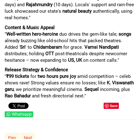
days) and
Rajahmundry
(10 days). Locals' support and rain-free
luck showcased our state's
natural beauty
authentically, using
real homes."
Content & Music Appeal
"
Well-written hero-heroine
duo drives the gem-like tale;
songs
already buzzing like old-school hits that packed theatres.
Added '
Sri
' to
Chidambaram
for grace.
Vamsi Nandipati
distributes; holding
OTT
post-theatricals despite newcomer
hesitance – now expanding to
US, UK
on content calls."
Release Strategy & Confidence
"
₹99 tickets
for
two hours pure joy
amid competition – celeb
shows rave! Strong values ensure no losses; like
K. Viswanath
garu
, we prioritize meaningful cinema.
Sequel
incoming, plus
Rao Bahadur
and fresh directorial next."
Save
Whatsapp
Prev
Next