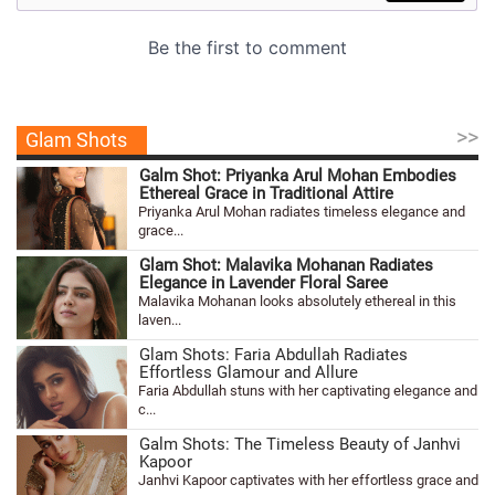
>>
Glam Shots
Galm Shot: Priyanka Arul Mohan Embodies
Ethereal Grace in Traditional Attire
Priyanka Arul Mohan radiates timeless elegance and
grace...
Glam Shot: Malavika Mohanan Radiates
Elegance in Lavender Floral Saree
Malavika Mohanan looks absolutely ethereal in this
laven...
Glam Shots: Faria Abdullah Radiates
Effortless Glamour and Allure
Faria Abdullah stuns with her captivating elegance and
c...
Galm Shots: The Timeless Beauty of Janhvi
Kapoor
Janhvi Kapoor captivates with her effortless grace and