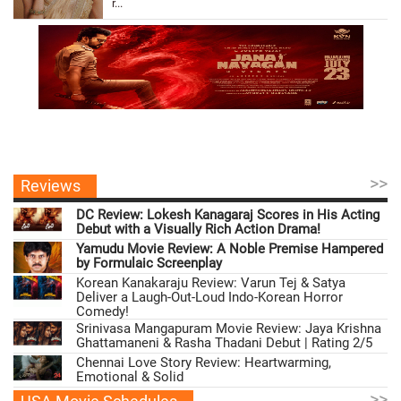
r...
>>
Reviews
DC Review: Lokesh Kanagaraj Scores in His Acting
Debut with a Visually Rich Action Drama!
Yamudu Movie Review: A Noble Premise Hampered
by Formulaic Screenplay
Korean Kanakaraju Review: Varun Tej & Satya
Deliver a Laugh-Out-Loud Indo-Korean Horror
Comedy!
Srinivasa Mangapuram Movie Review: Jaya Krishna
Ghattamaneni & Rasha Thadani Debut | Rating 2/5
Chennai Love Story Review: Heartwarming,
Emotional & Solid
>>