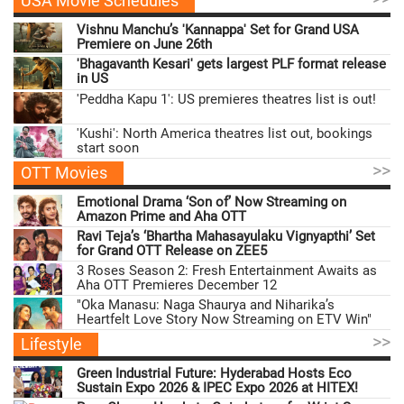
USA Movie Schedules
Vishnu Manchu’s 'Kannappa' Set for Grand USA
Premiere on June 26th
'Bhagavanth Kesari' gets largest PLF format release
in US
'Peddha Kapu 1': US premieres theatres list is out!
'Kushi': North America theatres list out, bookings
start soon
>>
OTT Movies
Emotional Drama ‘Son of’ Now Streaming on
Amazon Prime and Aha OTT
Ravi Teja’s ‘Bhartha Mahasayulaku Vignyapthi’ Set
for Grand OTT Release on ZEE5
3 Roses Season 2: Fresh Entertainment Awaits as
Aha OTT Premieres December 12
"Oka Manasu: Naga Shaurya and Niharika’s
Heartfelt Love Story Now Streaming on ETV Win"
>>
Lifestyle
Green Industrial Future: Hyderabad Hosts Eco
Sustain Expo 2026 & IPEC Expo 2026 at HITEX!